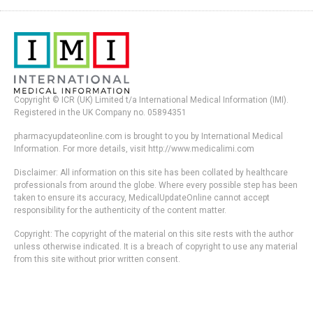
Copyright © ICR (UK) Limited t/a International Medical Information (IMI).
Registered in the UK Company no. 05894351
pharmacyupdateonline.com is brought to you by International Medical
Information. For more details, visit http://www.medicalimi.com
Disclaimer: All information on this site has been collated by healthcare
professionals from around the globe. Where every possible step has been
taken to ensure its accuracy, MedicalUpdateOnline cannot accept
responsibility for the authenticity of the content matter.
Copyright: The copyright of the material on this site rests with the author
unless otherwise indicated. It is a breach of copyright to use any material
from this site without prior written consent.