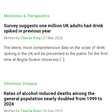
Medicines & Therapeutics
Survey suggests one million UK adults had drink
spiked in previous year
Written by
Charlie King
| 27 Mar 2026
The latest, most comprehensive data on the scale of drink
spiking in the UK will be presented to the public for the first
time at Anglia Ruskin University […]
Infectious Disease
Rates of alcohol-induced deaths among the
general population nearly doubled from 1999 to
2024
Written by
Charlie King
| 26 Sep 2025