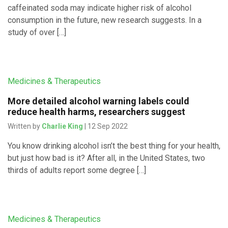
caffeinated soda may indicate higher risk of alcohol
consumption in the future, new research suggests. In a
study of over […]
Medicines & Therapeutics
More detailed alcohol warning labels could
reduce health harms, researchers suggest
Written by
Charlie King
| 12 Sep 2022
You know drinking alcohol isn’t the best thing for your health,
but just how bad is it? After all, in the United States, two
thirds of adults report some degree […]
Medicines & Therapeutics