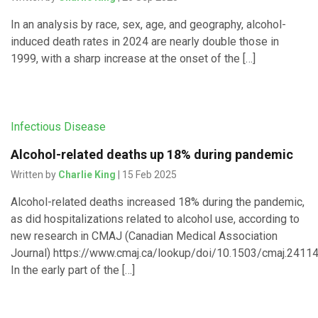
In an analysis by race, sex, age, and geography, alcohol-
induced death rates in 2024 are nearly double those in
1999, with a sharp increase at the onset of the […]
Infectious Disease
Alcohol-related deaths up 18% during pandemic
Written by
Charlie King
| 15 Feb 2025
Alcohol-related deaths increased 18% during the pandemic,
as did hospitalizations related to alcohol use, according to
new research in CMAJ (Canadian Medical Association
Journal) https://www.cmaj.ca/lookup/doi/10.1503/cmaj.24114
In the early part of the […]