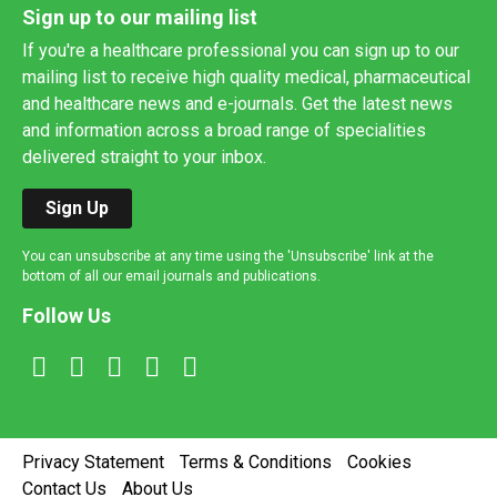
Sign up to our mailing list
If you're a healthcare professional you can sign up to our
mailing list to receive high quality medical, pharmaceutical
and healthcare news and e-journals. Get the latest news
and information across a broad range of specialities
delivered straight to your inbox.
Sign Up
You can unsubscribe at any time using the 'Unsubscribe' link at the
bottom of all our email journals and publications.
Follow Us
Privacy Statement
Terms & Conditions
Cookies
Contact Us
About Us