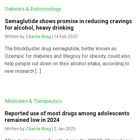
Diabetes & Endocrinology
Semaglutide shows promise in reducing cravings
for alcohol, heavy drinking
Written by
Charlie King
| 14 Feb 2025
The blockbuster drug semaglutide, better known as
Ozempic for diabetes and Wegovy for obesity, could also
help people cut down on their alcohol intake, according to
new research […]
Medicines & Therapeutics
Reported use of most drugs among adolescents
remained low in 2024
Written by
Charlie King
| 2 Jan 2025