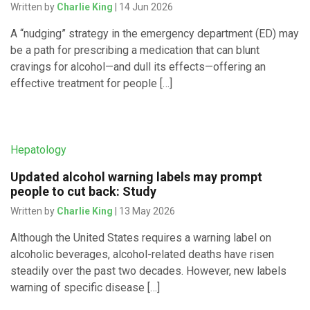
Written by
Charlie King
| 14 Jun 2026
A “nudging” strategy in the emergency department (ED) may
be a path for prescribing a medication that can blunt
cravings for alcohol—and dull its effects—offering an
effective treatment for people […]
Hepatology
Updated alcohol warning labels may prompt
people to cut back: Study
Written by
Charlie King
| 13 May 2026
Although the United States requires a warning label on
alcoholic beverages, alcohol-related deaths have risen
steadily over the past two decades. However, new labels
warning of specific disease […]