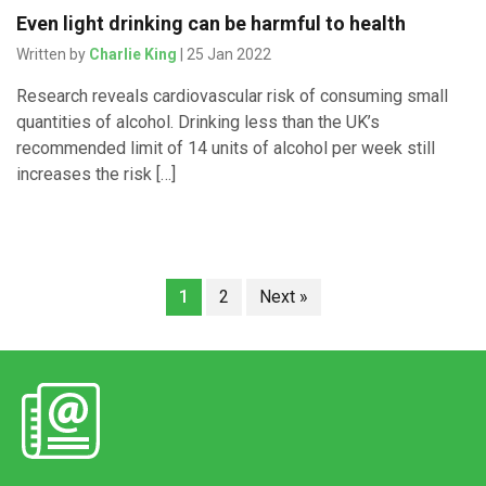
Even light drinking can be harmful to health
Written by
Charlie King
| 25 Jan 2022
Research reveals cardiovascular risk of consuming small
quantities of alcohol. Drinking less than the UK’s
recommended limit of 14 units of alcohol per week still
increases the risk […]
1
2
Next »