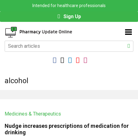
Intended for healthcare professionals
Sign Up
alcohol
Medicines & Therapeutics
Nudge increases prescriptions of medication for
drinking