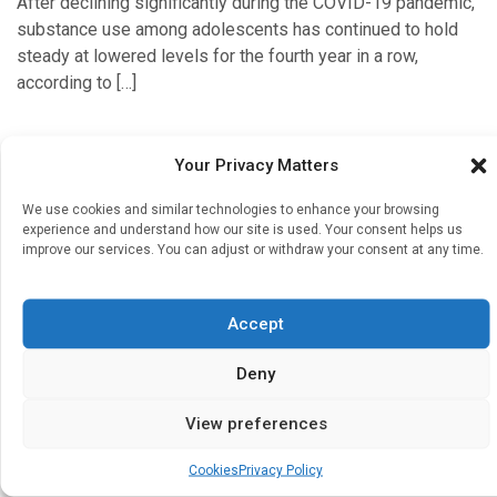
After declining significantly during the COVID-19 pandemic,
substance use among adolescents has continued to hold
steady at lowered levels for the fourth year in a row,
according to […]
Your Privacy Matters
Diabetes & Endocrinology
We use cookies and similar technologies to enhance your browsing
experience and understand how our site is used. Your consent helps us
Diabetes medication may be effective in helping
improve our services. You can adjust or withdraw your consent at any time.
people drink less alcohol
Written by
Charlie King
| 19 Nov 2024
Accept
New research, led by experts at the University of
Nottingham, has found that certain types of medication
Deny
used to treat diabetes may be effective in reducing alcohol
use. […]
View preferences
Cookies
Privacy Policy