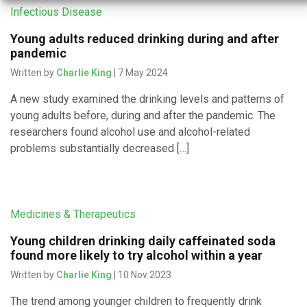
Infectious Disease
Young adults reduced drinking during and after
pandemic
Written by
Charlie King
| 7 May 2024
A new study examined the drinking levels and patterns of
young adults before, during and after the pandemic. The
researchers found alcohol use and alcohol-related
problems substantially decreased […]
Medicines & Therapeutics
Young children drinking daily caffeinated soda
found more likely to try alcohol within a year
Written by
Charlie King
| 10 Nov 2023
The trend among younger children to frequently drink