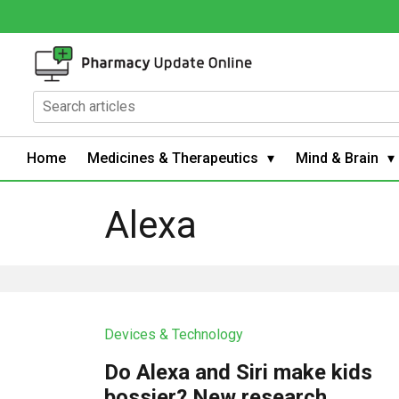
Home
Medicines & Therapeutics
Mind & Brain
Alexa
Devices & Technology
Do Alexa and Siri make kids
bossier? New research