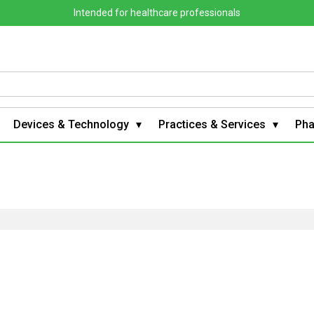
Intended for healthcare professionals
Devices & Technology
Practices & Services
Ph