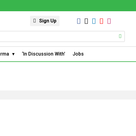
Sign Up
arma
‘In Discussion With’
Jobs