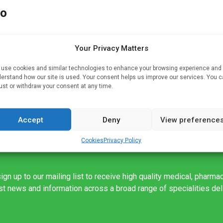
to
Your Privacy Matters
is
use cookies and similar technologies to enhance your browsing experience and
erstand how our site is used. Your consent helps us improve our services. You 
ust or withdraw your consent at any time.
Accept
Deny
View preference
Cookies
Privacy Policy
ign up to our mailing list to receive high quality medical, pharma
est news and information across a broad range of specialities de