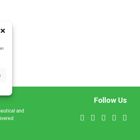
can
s
Follow Us
ceutical and
livered