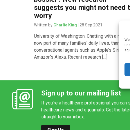
suggests you might not need 
worry
Written by
Charlie King
| 28 Sep 2021
University of Washington. Chatting with a robot 
We 
now part of many families’ daily lives, thanks to
und
conversational agents such as Apple’s Siri or
adj
Amazon’s Alexa. Recent research […]
Sign up to our mailing list
If you're a healthcare professional you can s
healthcare news and e-journals. Get the lat
straight to your inbox.