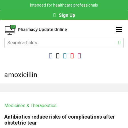
Intended for healthcare professionals
Sign Up
amoxicillin
Medicines & Therapeutics
Antibiotics reduce risks of complications after
obstetric tear