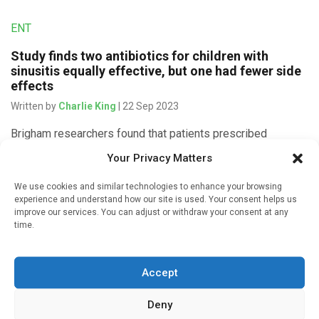
ENT
Study finds two antibiotics for children with
sinusitis equally effective, but one had fewer side
effects
Written by
Charlie King
| 22 Sep 2023
Brigham researchers found that patients prescribed
amoxicillin-clavulanate had higher rates of gastrointestinal
Your Privacy Matters
symptoms and yeast infections than those prescribed
amoxicillin Acute sinusitis is one of the most common […]
We use cookies and similar technologies to enhance your browsing
experience and understand how our site is used. Your consent helps us
improve our services. You can adjust or withdraw your consent at any
time.
Medicines & Therapeutics
Accept
Can Europe avoid antibiotic shortage next winter?
Written by
Gary Finnegan
| 11 Apr 2023
Deny