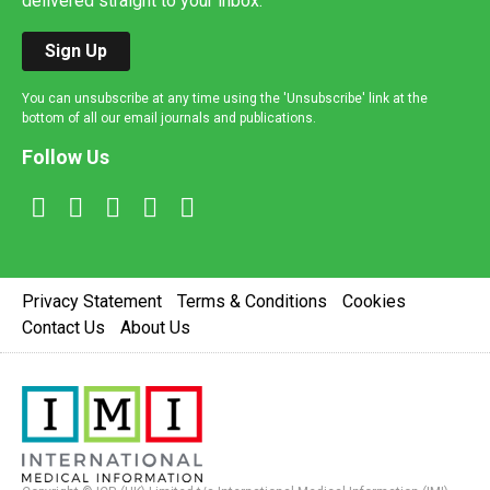
delivered straight to your inbox.
Sign Up
You can unsubscribe at any time using the 'Unsubscribe' link at the
bottom of all our email journals and publications.
Follow Us
Privacy Statement
Terms & Conditions
Cookies
Contact Us
About Us