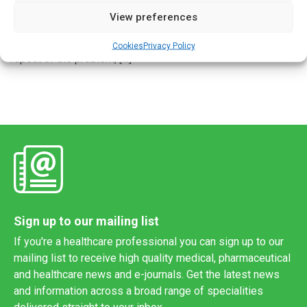
European countries experienced significant shortages of
View preferences
medicines as seasonal illnesses spread across the
continent. Now authorities at EU level are working to avoid a
Cookies
Privacy Policy
repeat of the problem, […]
Sign up to our mailing list
If you're a healthcare professional you can sign up to our
mailing list to receive high quality medical, pharmaceutical
and healthcare news and e-journals. Get the latest news
and information across a broad range of specialities