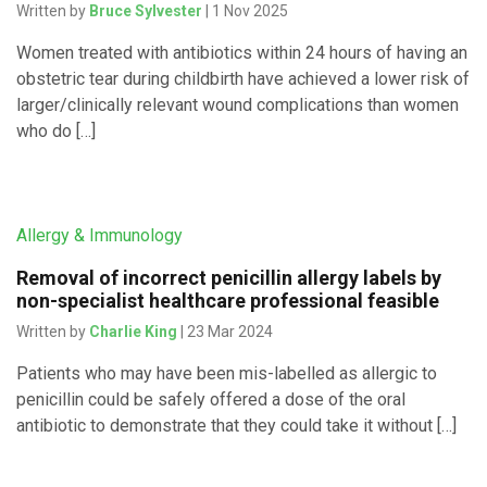
Written by
Bruce Sylvester
| 1 Nov 2025
Women treated with antibiotics within 24 hours of having an
obstetric tear during childbirth have achieved a lower risk of
larger/clinically relevant wound complications than women
who do […]
Allergy & Immunology
Removal of incorrect penicillin allergy labels by
non-specialist healthcare professional feasible
Written by
Charlie King
| 23 Mar 2024
Patients who may have been mis-labelled as allergic to
penicillin could be safely offered a dose of the oral
antibiotic to demonstrate that they could take it without […]