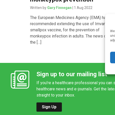
Written by
Gary Finnegan
| 1 Aug 2022
The European Medicines Agency (EMA) has
recommended extending the use of Imvanex, a
smallpox vaccine, for the prevention of
We 
monkeypox infection in adults. The news came
und
adj
the […]
Sign up to our mailing list
If you're a healthcare professional you can s
healthcare news and e-journals. Get the lat
straight to your inbox.
Sign Up