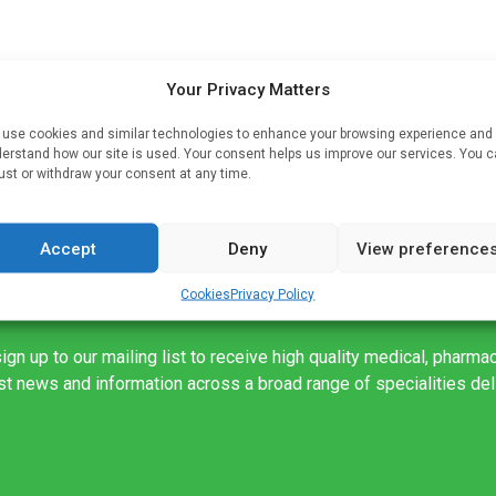
Your Privacy Matters
use cookies and similar technologies to enhance your browsing experience and
 as
erstand how our site is used. Your consent helps us improve our services. You 
ust or withdraw your consent at any time.
Accept
Deny
View preference
Cookies
Privacy Policy
ign up to our mailing list to receive high quality medical, pharma
est news and information across a broad range of specialities de