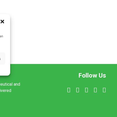
can
s
Follow Us
ceutical and
livered