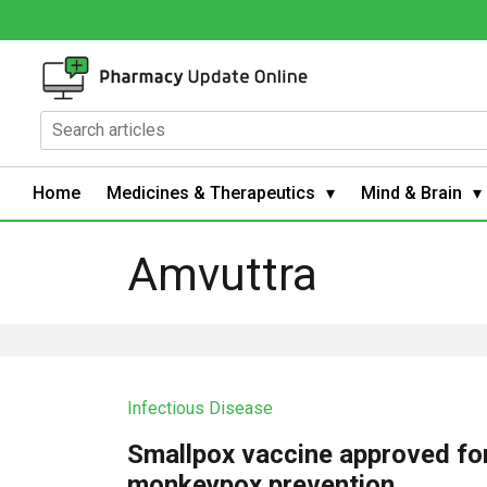
Home
Medicines & Therapeutics
Mind & Brain
Amvuttra
Infectious Disease
Smallpox vaccine approved fo
monkeypox prevention