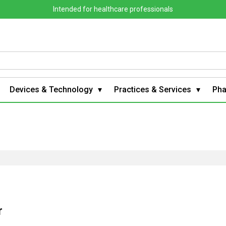
Intended for healthcare professionals
Devices & Technology
Practices & Services
Ph
r