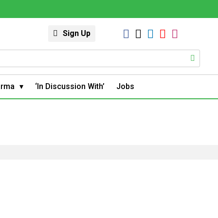
Sign Up
arma
‘In Discussion With’
Jobs