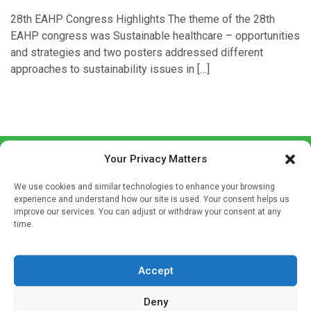
28th EAHP Congress Highlights The theme of the 28th
EAHP congress was Sustainable healthcare – opportunities
and strategies and two posters addressed different
approaches to sustainability issues in […]
Your Privacy Matters
We use cookies and similar technologies to enhance your browsing
experience and understand how our site is used. Your consent helps us
improve our services. You can adjust or withdraw your consent at any
time.
Sign up to our mailing list
If you're a healthcare professional you can sign up to our
Accept
mailing list to receive high quality medical, pharmaceutical
and healthcare news and e-journals. Get the latest news
Deny
and information across a broad range of specialities