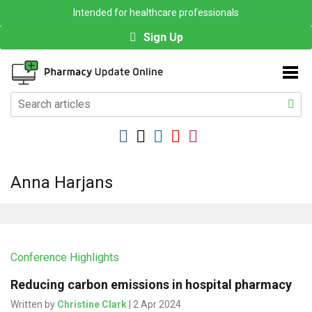
Intended for healthcare professionals
Sign Up
Anna Harjans
Conference Highlights
Reducing carbon emissions in hospital pharmacy
Written by
Christine Clark
| 2 Apr 2024