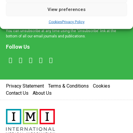
delivered straight to your inbox.
View preferences
Sign Up
Cookies
Privacy Policy
You can unsubscribe at any time using the 'Unsubscribe' link at the
bottom of all our email journals and publications.
Follow Us
Privacy Statement
Terms & Conditions
Cookies
Contact Us
About Us