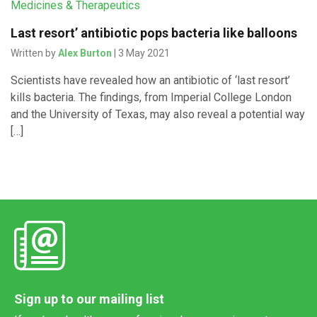
Medicines & Therapeutics
Last resort’ antibiotic pops bacteria like balloons
Written by
Alex Burton
| 3 May 2021
Scientists have revealed how an antibiotic of ‘last resort’
kills bacteria. The findings, from Imperial College London
and the University of Texas, may also reveal a potential way
[…]
Sign up to our mailing list