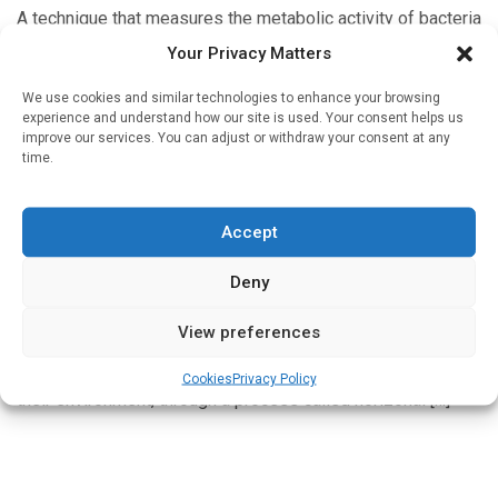
A technique that measures the metabolic activity of bacteria
with an electric probe can identify antibiotic resistance in
Your Privacy Matters
less than 90 minutes, a dramatic improvement from the one
[…]
We use cookies and similar technologies to enhance your browsing
experience and understand how our site is used. Your consent helps us
improve our services. You can adjust or withdraw your consent at any
time.
Devices & Technology
Accept
Machine learning predicts antibiotic resistance
spread
Deny
Written by
Charlie King
| 2 Nov 2021
View preferences
Genes aren’t only inherited through birth. Bacteria have the
ability to pass genes to each other, or pick them up from
Cookies
Privacy Policy
their environment, through a process called horizonal […]