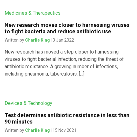
Medicines & Therapeutics
New research moves closer to harnessing viruses
to fight bacteria and reduce antibiotic use
Written by
Charlie King
| 3 Jan 2022
New research has moved a step closer to harnessing
viruses to fight bacterial infection, reducing the threat of
antibiotic resistance. A growing number of infections,
including pneumonia, tuberculosis, […]
Devices & Technology
Test determines antibiotic resistance in less than
90 minutes
Written by
Charlie King
| 15 Nov 2021