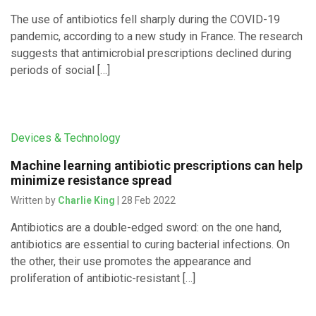
The use of antibiotics fell sharply during the COVID-19
pandemic, according to a new study in France. The research
suggests that antimicrobial prescriptions declined during
periods of social […]
Devices & Technology
Machine learning antibiotic prescriptions can help
minimize resistance spread
Written by
Charlie King
| 28 Feb 2022
Antibiotics are a double-edged sword: on the one hand,
antibiotics are essential to curing bacterial infections. On
the other, their use promotes the appearance and
proliferation of antibiotic-resistant […]