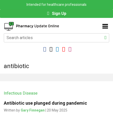
Intended for healthcare professionals
Sign Up
antibiotic
Infectious Disease
Antibiotic use plunged during pandemic
Written by
Gary Finnegan
| 20 May 2025