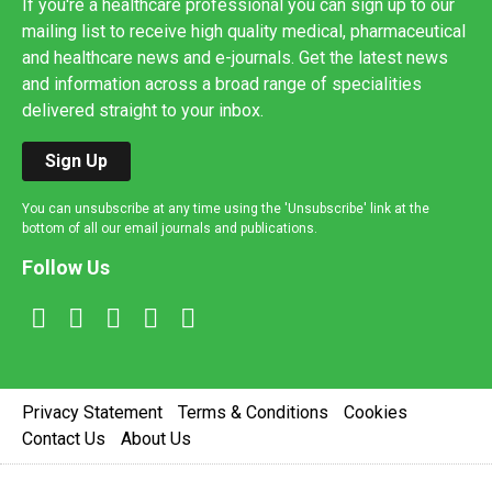
If you're a healthcare professional you can sign up to our
mailing list to receive high quality medical, pharmaceutical
and healthcare news and e-journals. Get the latest news
and information across a broad range of specialities
delivered straight to your inbox.
Sign Up
You can unsubscribe at any time using the 'Unsubscribe' link at the
bottom of all our email journals and publications.
Follow Us
Privacy Statement
Terms & Conditions
Cookies
Contact Us
About Us