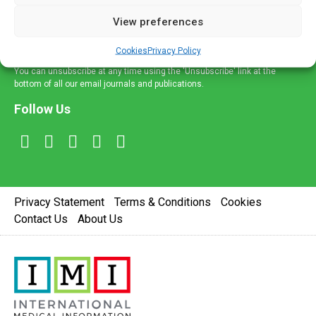
delivered straight to your inbox.
View preferences
Sign Up
Cookies
Privacy Policy
You can unsubscribe at any time using the 'Unsubscribe' link at the
bottom of all our email journals and publications.
Follow Us
Privacy Statement
Terms & Conditions
Cookies
Contact Us
About Us