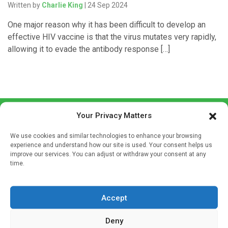
Written by
Charlie King
| 24 Sep 2024
One major reason why it has been difficult to develop an
effective HIV vaccine is that the virus mutates very rapidly,
allowing it to evade the antibody response […]
Your Privacy Matters
We use cookies and similar technologies to enhance your browsing
experience and understand how our site is used. Your consent helps us
improve our services. You can adjust or withdraw your consent at any
time.
Sign up to our mailing list
If you're a healthcare professional you can sign up to our
mailing list to receive high quality medical, pharmaceutical
Accept
and healthcare news and e-journals. Get the latest news
Deny
and information across a broad range of specialities