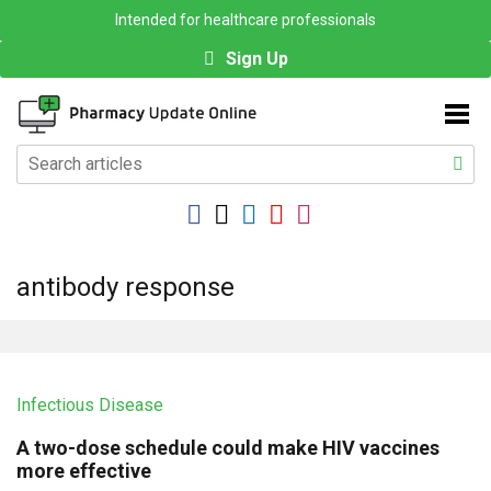
Intended for healthcare professionals
Sign Up
antibody response
Infectious Disease
A two-dose schedule could make HIV vaccines
more effective