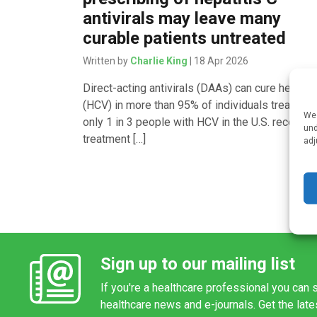
antivirals may leave many
curable patients untreated
Written by
Charlie King
| 18 Apr 2026
Direct-acting antivirals (DAAs) can cure hepatit
(HCV) in more than 95% of individuals treated. 
We 
only 1 in 3 people with HCV in the U.S. receive
und
treatment […]
adj
Sign up to our mailing list
If you're a healthcare professional you can s
healthcare news and e-journals. Get the lat