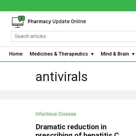
Home
Medicines & Therapeutics
Mind & Brain
antivirals
Infectious Disease
Dramatic reduction in
prescribing of hepatitis C