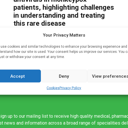
patients, highlighting challenges
in understanding and treating
this rare disease
Written by
Charlie King
| 30 May 2022
Your Privacy Matters
is C
But
Peer-reviewed/ Case study/ People An analysis
use cookies and similar technologies to enhance your browsing experience and
of seven cases of monkeypox that occurred in the
erstand how our site is used. Your consent helps us improve our services. You 
UK between 2018-2021 reports on the first
ust or withdraw your consent at any time.
instances of in-hospital transmission and
household […]
Accept
Deny
View preference
Cookies
Privacy Policy
ign up to our mailing list to receive high quality medical, pharma
est news and information across a broad range of specialities de