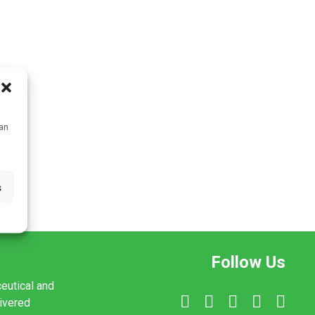
can
s
Follow Us
ceutical and
livered