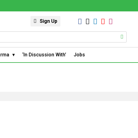
Sign Up
arma
‘In Discussion With’
Jobs