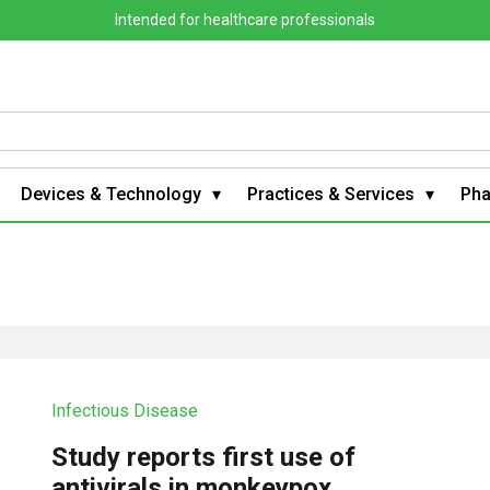
Intended for healthcare professionals
Devices & Technology
Practices & Services
Ph
Infectious Disease
Study reports first use of
antivirals in monkeypox