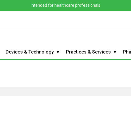
Intended for healthcare professionals
Devices & Technology
Practices & Services
Ph