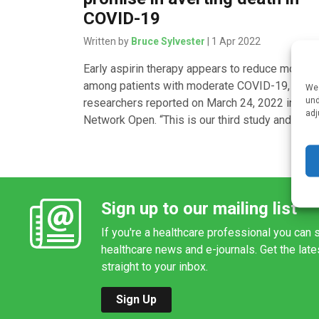
COVID-19
Written by
Bruce Sylvester
| 1 Apr 2022
Early aspirin therapy appears to reduce mortalit
among patients with moderate COVID-19,
We 
und
researchers reported on March 24, 2022 in JA
adj
Network Open. “This is our third study and […]
Sign up to our mailing list
If you're a healthcare professional you can s
healthcare news and e-journals. Get the lat
straight to your inbox.
Sign Up