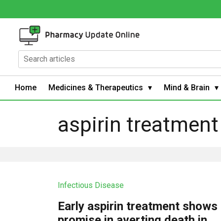
Home
Medicines & Therapeutics
Mind & Brain
aspirin treatment
Infectious Disease
Early aspirin treatment shows
promise in averting death in