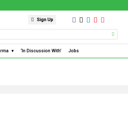
Sign Up
arma
‘In Discussion With’
Jobs