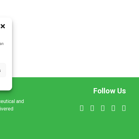
can
s
Follow Us
ceutical and
livered