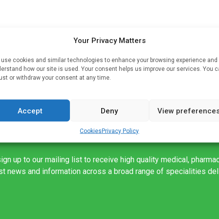
Your Privacy Matters
y
use cookies and similar technologies to enhance your browsing experience and
erstand how our site is used. Your consent helps us improve our services. You 
MA
ust or withdraw your consent at any time.
Accept
Deny
View preference
Cookies
Privacy Policy
ign up to our mailing list to receive high quality medical, pharma
est news and information across a broad range of specialities de