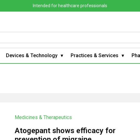
Intended for healthcare professionals
Devices & Technology
Practices & Services
Ph
Medicines & Therapeutics
Atogepant shows efficacy for
prevention of migraine