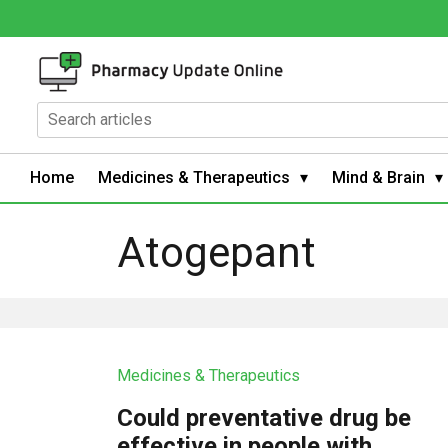
Home
Medicines & Therapeutics
Mind & Brain
Atogepant
Medicines & Therapeutics
Could preventative drug be
effective in people with