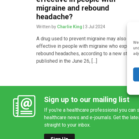
migraine and rebound
headache?
Written by
Charlie King
| 3 Jul 2024
A drug used to prevent migraine may also be
We 
effective in people with migraine who experien
und
rebound headaches, according to a new study
adj
published in the June 26, […]
Sign up to our mailing list
If you're a healthcare professional you can s
healthcare news and e-journals. Get the lat
straight to your inbox.