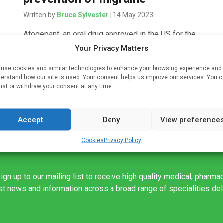
Written by
Bruce Sylvester
| 14 May 2023
Atogepant, an oral drug approved in the US for the
prevention of episodic migraine treatment appears
Your Privacy Matters
to also be effective for the prevention of chronic
use cookies and similar technologies to enhance your browsing experience and
migraine. The findings of […]
ce
erstand how our site is used. Your consent helps us improve our services. You 
ust or withdraw your consent at any time.
Accept
Deny
View preference
Cookies
Privacy Policy
ign up to our mailing list to receive high quality medical, pharma
est news and information across a broad range of specialities de