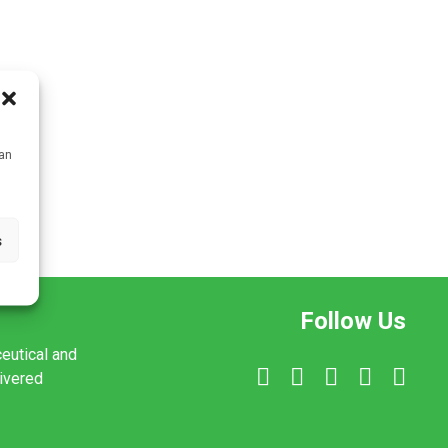
can
s
Follow Us
ceutical and
livered