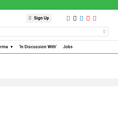
Sign Up
arma
‘In Discussion With’
Jobs