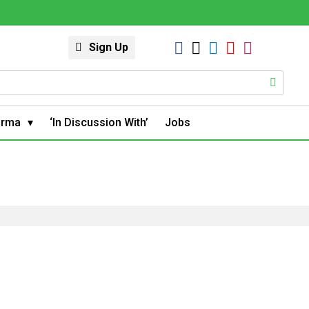
Sign Up
arma
‘In Discussion With’
Jobs