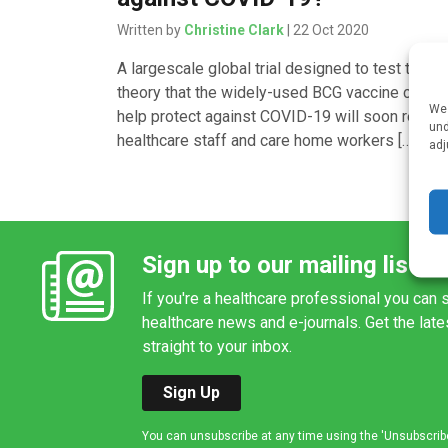
Written by
Christine Clark
| 22 Oct 2020
A largescale global trial designed to test the
theory that the widely-used BCG vaccine could
We 
help protect against COVID-19 will soon recruit
und
healthcare staff and care home workers […]
adj
Sign up to our mailing list
If you're a healthcare professional you can s
healthcare news and e-journals. Get the lat
straight to your inbox.
Sign Up
You can unsubscribe at any time using the 'Unsubscribe' 