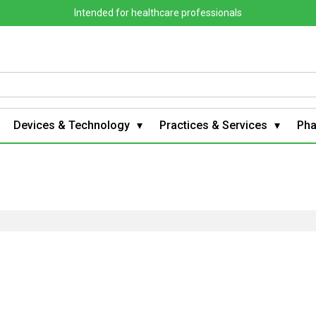
Intended for healthcare professionals
Devices & Technology
Practices & Services
Ph