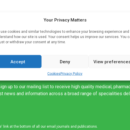
Your Privacy Matters
use cookies and similar technologies to enhance your browsing experience and
erstand how our site is used. Your consent helps us improve our services. You 
ust or withdraw your consent at any time.
Accept
Deny
View preference
Cookies
Privacy Policy
ign up to our mailing list to receive high quality medical, pharma
est news and information across a broad range of specialities de
link at the bottom of all our email journals and publications.