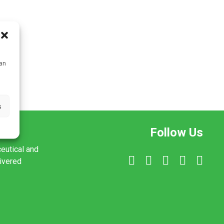
can
s
Follow Us
ceutical and
livered