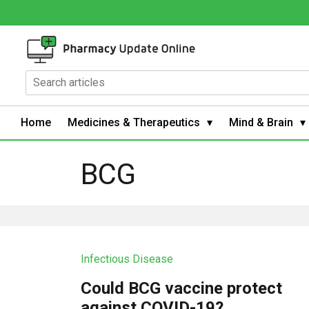
Home
Medicines & Therapeutics
Mind & Brain
BCG
Infectious Disease
Could BCG vaccine protect
against COVID-19?