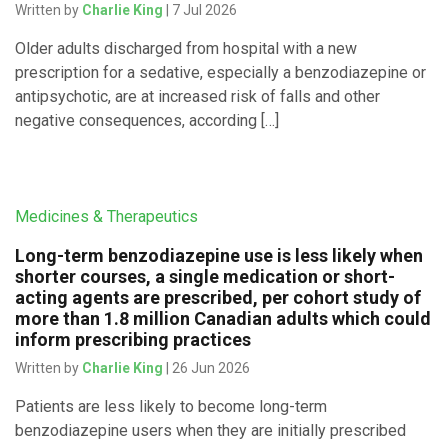
Written by
Charlie King
| 7 Jul 2026
Older adults discharged from hospital with a new
prescription for a sedative, especially a benzodiazepine or
antipsychotic, are at increased risk of falls and other
negative consequences, according […]
Medicines & Therapeutics
Long-term benzodiazepine use is less likely when
shorter courses, a single medication or short-
acting agents are prescribed, per cohort study of
more than 1.8 million Canadian adults which could
inform prescribing practices
Written by
Charlie King
| 26 Jun 2026
Patients are less likely to become long-term
benzodiazepine users when they are initially prescribed