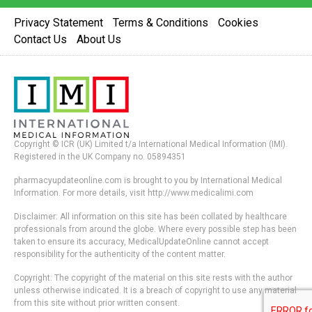
Privacy Statement
Terms & Conditions
Cookies
Contact Us
About Us
Copyright © ICR (UK) Limited t/a International Medical Information (IMI).
Registered in the UK Company no. 05894351
pharmacyupdateonline.com is brought to you by International Medical
Information. For more details, visit http://www.medicalimi.com
Disclaimer: All information on this site has been collated by healthcare
professionals from around the globe. Where every possible step has been
taken to ensure its accuracy, MedicalUpdateOnline cannot accept
responsibility for the authenticity of the content matter.
Copyright: The copyright of the material on this site rests with the author
unless otherwise indicated. It is a breach of copyright to use any material
from this site without prior written consent.