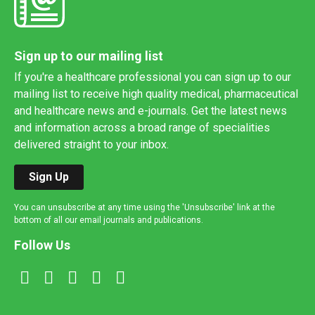
Sign up to our mailing list
If you're a healthcare professional you can sign up to our
mailing list to receive high quality medical, pharmaceutical
and healthcare news and e-journals. Get the latest news
and information across a broad range of specialities
delivered straight to your inbox.
Sign Up
You can unsubscribe at any time using the 'Unsubscribe' link at the
bottom of all our email journals and publications.
Follow Us