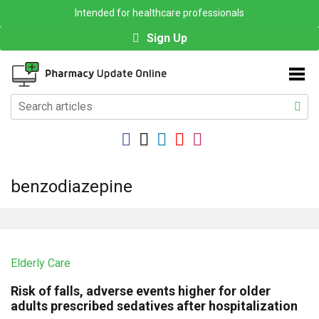
Intended for healthcare professionals
Sign Up
benzodiazepine
Elderly Care
Risk of falls, adverse events higher for older
adults prescribed sedatives after hospitalization