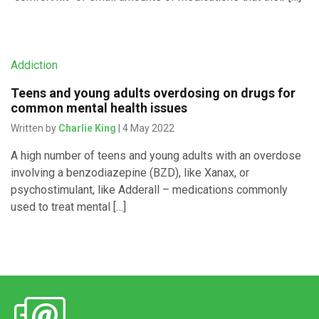
Addiction
Teens and young adults overdosing on drugs for
common mental health issues
Written by
Charlie King
| 4 May 2022
A high number of teens and young adults with an overdose
involving a benzodiazepine (BZD), like Xanax, or
psychostimulant, like Adderall – medications commonly
used to treat mental […]