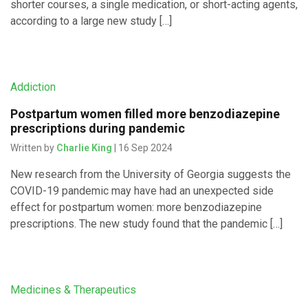
shorter courses, a single medication, or short-acting agents,
according to a large new study […]
Addiction
Postpartum women filled more benzodiazepine
prescriptions during pandemic
Written by
Charlie King
| 16 Sep 2024
New research from the University of Georgia suggests the
COVID-19 pandemic may have had an unexpected side
effect for postpartum women: more benzodiazepine
prescriptions. The new study found that the pandemic […]
Medicines & Therapeutics