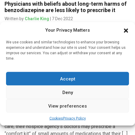
Physicians with beliefs about long-term harms of
benzodiazepine are less likely to prescribe it
Written by
Charlie King
| 7 Dec 2022
Your Privacy Matters
Despite the continuing growth of benzodiazepine (BZD)-
related overdoses, BZD prescription rates have held
We use cookies and similar technologies to enhance your browsing
constant. Much is unknown about how a doctor’s own
experience and understand how our site is used. Your consent helps us
beliefs about BZD use and potential […]
improve our services. You can adjust or withdraw your consent at any
time.
Accept
Mind & Brain
Deny
Hospices vary widely in prescribing of “comfort
kit” medications
View preferences
Written by
Charlie King
| 14 May 2022
Cookies
Privacy Policy
When a person nearing the end of their life enters hospice
care, their hospice agency’s doctors may prescribe a
“comfort kit” of small amounts of medications that their […]