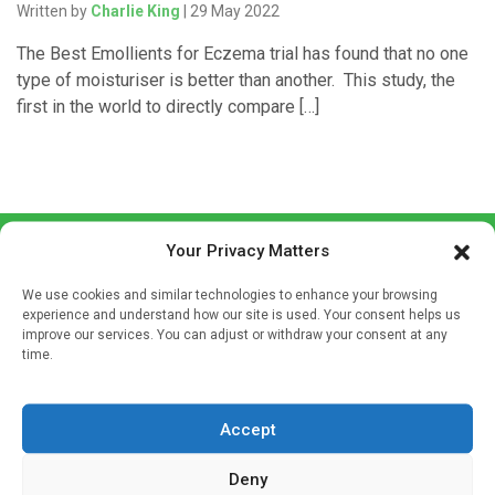
Written by
Charlie King
| 29 May 2022
The Best Emollients for Eczema trial has found that no one
type of moisturiser is better than another. This study, the
first in the world to directly compare […]
Your Privacy Matters
We use cookies and similar technologies to enhance your browsing
experience and understand how our site is used. Your consent helps us
improve our services. You can adjust or withdraw your consent at any
time.
Sign up to our mailing list
If you're a healthcare professional you can sign up to our
mailing list to receive high quality medical, pharmaceutical
Accept
and healthcare news and e-journals. Get the latest news
Deny
and information across a broad range of specialities