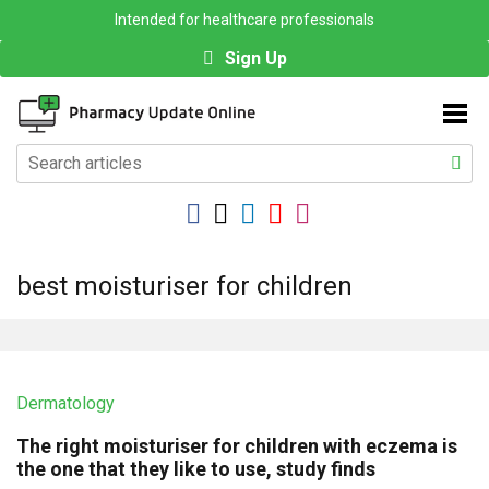
Intended for healthcare professionals
Sign Up
best moisturiser for children
Dermatology
The right moisturiser for children with eczema is
the one that they like to use, study finds