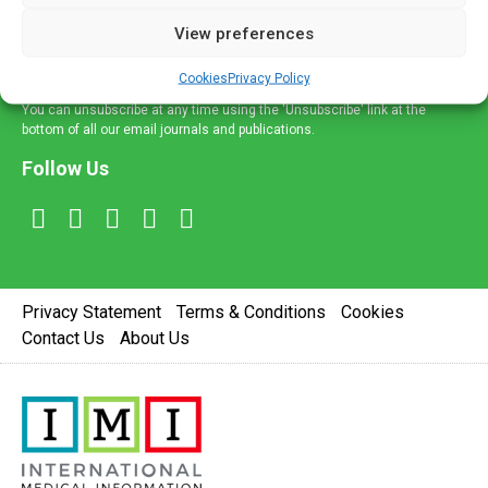
delivered straight to your inbox.
View preferences
Sign Up
Cookies
Privacy Policy
You can unsubscribe at any time using the 'Unsubscribe' link at the
bottom of all our email journals and publications.
Follow Us
Privacy Statement
Terms & Conditions
Cookies
Contact Us
About Us