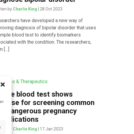
tten by
Charlie King
| 28 Oct 2023
earchers have developed a new way of
roving diagnosis of bipolar disorder that uses
imple blood test to identify biomarkers
ociated with the condition. The researchers,
m […]
icines & Therapeutics
mple blood test shows
romise for screening common
can
nd dangerous pregnancy
mplications
s
tten by
Charlie King
| 17 Jan 2023