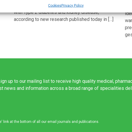
tion
progressive heart and kidney disease in people
Cookies
Privacy Policy
Sci
with Type 2 diabetes and kidney disease,
ide
according to new research published today in […]
war
pre
ges
ign up to our mailing list to receive high quality medical, pharma
est news and information across a broad range of specialities de
link at the bottom of all our email journals and publications.