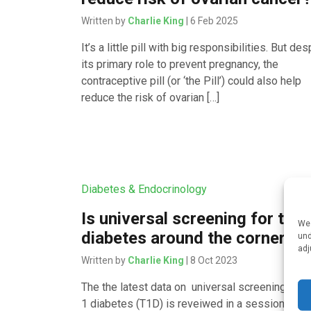
Written by
Charlie King
| 6 Feb 2025
It’s a little pill with big responsibilities. But des
its primary role to prevent pregnancy, the
contraceptive pill (or ‘the Pill’) could also help
reduce the risk of ovarian […]
Diabetes & Endocrinology
Is universal screening for type
We 
diabetes around the corner?
und
adj
Written by
Charlie King
| 8 Oct 2023
The the latest data on universal screening for 
1 diabetes (T1D) is reveiwed in a session at th