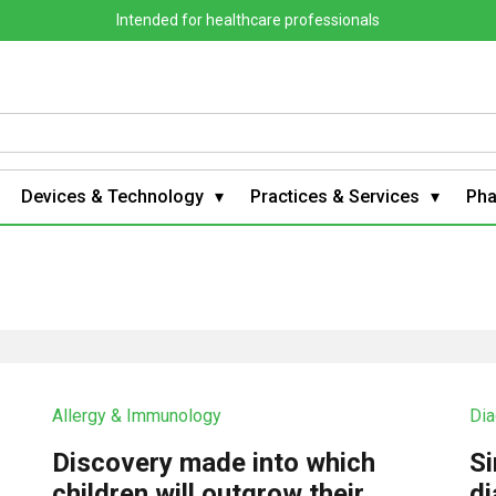
Intended for healthcare professionals
Devices & Technology
Practices & Services
Ph
Allergy & Immunology
Dia
Discovery made into which
Si
?
children will outgrow their
di