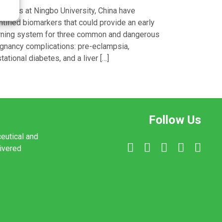
entists at Ningbo University, China have
ntified biomarkers that could provide an early
ning system for three common and dangerous
gnancy complications: pre-eclampsia,
tational diabetes, and a liver […]
Follow Us
ceutical and
livered