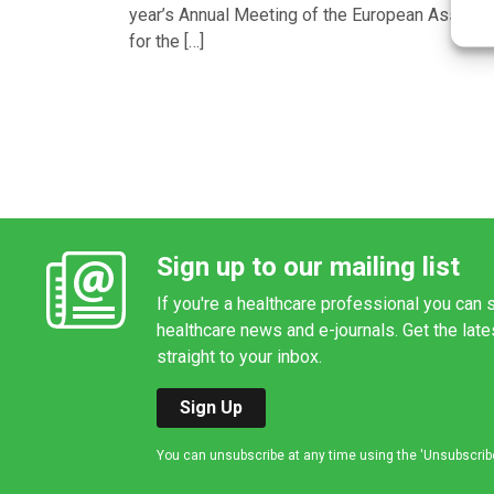
year’s Annual Meeting of the European Associa
for the […]
Sign up to our mailing list
If you're a healthcare professional you can s
healthcare news and e-journals. Get the lat
straight to your inbox.
Sign Up
You can unsubscribe at any time using the 'Unsubscribe' 