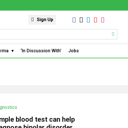
Sign Up
arma
‘In Discussion With’
Jobs
gnostics
mple blood test can help
agnose bipolar disorder