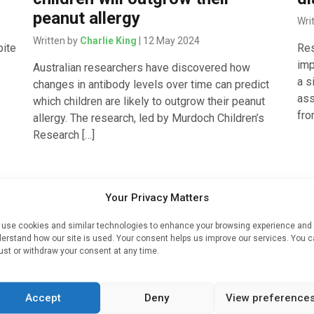
peanut allergy
Wri
Written by
Charlie King
| 12 May 2024
pite
Res
imp
Australian researchers have discovered how
a s
changes in antibody levels over time can predict
ass
which children are likely to outgrow their peanut
fro
allergy. The research, led by Murdoch Children’s
Research […]
Cardiology
Med
Your Privacy Matters
 1
Simple blood test may predict
Si
use cookies and similar technologies to enhance your browsing experience and
future heart, kidney risk for
p
erstand how our site is used. Your consent helps us improve our services. You 
ust or withdraw your consent at any time.
people with Type 2 diabetes
a
co
Written by
Charlie King
| 24 Aug 2023
type
Accept
Deny
View preference
Wri
is
A simple blood test may predict the risk of