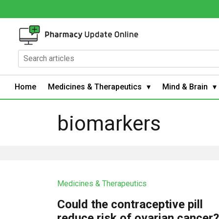
Home
Medicines & Therapeutics
Mind & Brain
biomarkers
Medicines & Therapeutics
Could the contraceptive pill
reduce risk of ovarian cancer