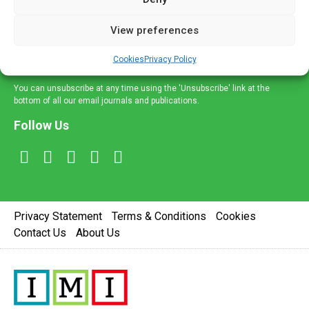
and information across a broad range of specialities
delivered straight to your inbox.
View preferences
Sign Up
Cookies
Privacy Policy
You can unsubscribe at any time using the 'Unsubscribe' link at the
bottom of all our email journals and publications.
Follow Us
Privacy Statement
Terms & Conditions
Cookies
Contact Us
About Us