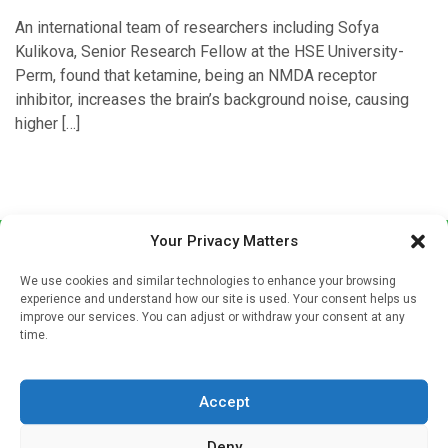
An international team of researchers including Sofya
Kulikova, Senior Research Fellow at the HSE University-
Perm, found that ketamine, being an NMDA receptor
inhibitor, increases the brain’s background noise, causing
higher […]
Your Privacy Matters
We use cookies and similar technologies to enhance your browsing
experience and understand how our site is used. Your consent helps us
improve our services. You can adjust or withdraw your consent at any
time.
Sign up to our mailing list
If you're a healthcare professional you can sign up to our
Accept
mailing list to receive high quality medical, pharmaceutical
and healthcare news and e-journals. Get the latest news
Deny