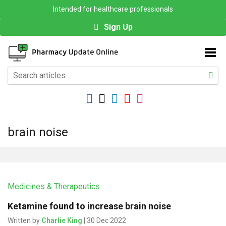
Intended for healthcare professionals
Sign Up
brain noise
Medicines & Therapeutics
Ketamine found to increase brain noise
Written by
Charlie King
| 30 Dec 2022