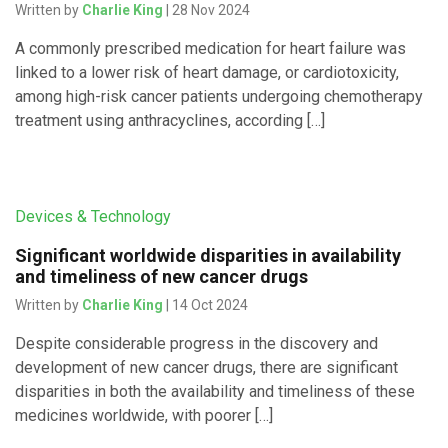
Written by
Charlie King
| 28 Nov 2024
A commonly prescribed medication for heart failure was
linked to a lower risk of heart damage, or cardiotoxicity,
among high-risk cancer patients undergoing chemotherapy
treatment using anthracyclines, according […]
Devices & Technology
Significant worldwide disparities in availability
and timeliness of new cancer drugs
Written by
Charlie King
| 14 Oct 2024
Despite considerable progress in the discovery and
development of new cancer drugs, there are significant
disparities in both the availability and timeliness of these
medicines worldwide, with poorer […]