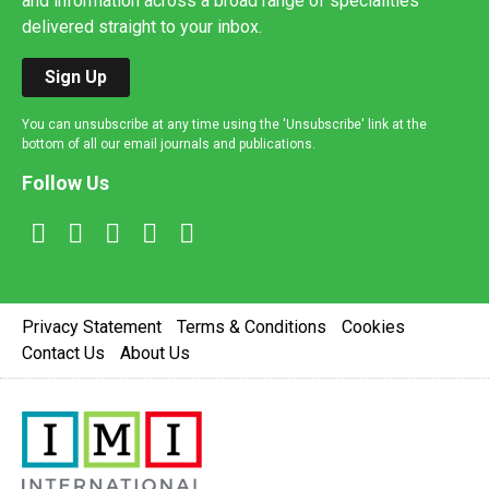
and information across a broad range of specialities
delivered straight to your inbox.
Sign Up
You can unsubscribe at any time using the 'Unsubscribe' link at the
bottom of all our email journals and publications.
Follow Us
Privacy Statement
Terms & Conditions
Cookies
Contact Us
About Us