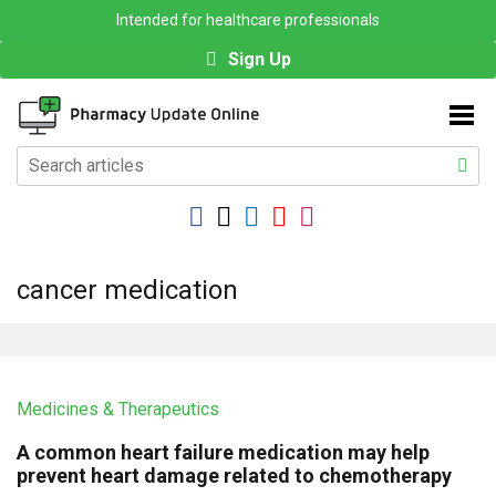
Intended for healthcare professionals
Sign Up
cancer medication
Medicines & Therapeutics
A common heart failure medication may help
prevent heart damage related to chemotherapy