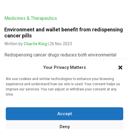
Medicines & Therapeutics
Environment and wallet benefit from redispensing
cancer pills
Written by
Charlie King
| 26 Nov 2023
Redispensing cancer drugs reduces both environmental
impact and medical costs, according to research from
Your Privacy Matters
Radboudumc pharmacy published in JAMA Oncology. The
annual savings could amount to tens of millions. […]
We use cookies and similar technologies to enhance your browsing
experience and understand how our site is used. Your consent helps us
improve our services. You can adjust or withdraw your consent at any
time.
Medicines & Therapeutics
Accept
A free online tool can help prostate cancer
patients save on out-of-pocket drug costs
Deny
Written by
Charlie King
| 11 Sep 2023