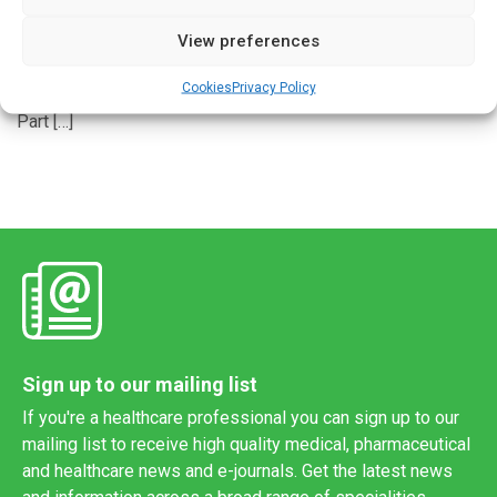
View preferences
A free online tool could potentially save some prostate
cancer patients more than $9,000 in out-of-pocket drug
Cookies
Privacy Policy
costs, a new study finds. For patients enrolled in Medicare
Part […]
Sign up to our mailing list
If you're a healthcare professional you can sign up to our
mailing list to receive high quality medical, pharmaceutical
and healthcare news and e-journals. Get the latest news