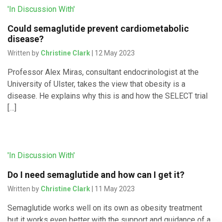
'In Discussion With'
Could semaglutide prevent cardiometabolic
disease?
Written by
Christine Clark
| 12 May 2023
Professor Alex Miras, consultant endocrinologist at the
University of Ulster, takes the view that obesity is a
disease. He explains why this is and how the SELECT trial
[…]
'In Discussion With'
Do I need semaglutide and how can I get it?
Written by
Christine Clark
| 11 May 2023
Semaglutide works well on its own as obesity treatment
but it works even better with the support and guidance of a