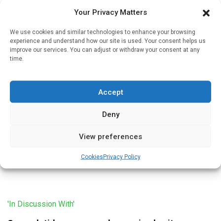
multi-disciplinary weight-management team, according to
Your Privacy Matters
Alex Miras, […]
We use cookies and similar technologies to enhance your browsing
experience and understand how our site is used. Your consent helps us
improve our services. You can adjust or withdraw your consent at any
time.
'In Discussion With'
NICE recommends semaglutide for obesity
Accept
Written by
Christine Clark
| 10 May 2023
Deny
In March 2023 the National Institute for Health and Care
Excellence (NICE) published Technology Appraisal
View preferences
Guidance for semaglutide for obesity. Professor Alex Miras
explains the guidance and its […]
Cookies
Privacy Policy
'In Discussion With'