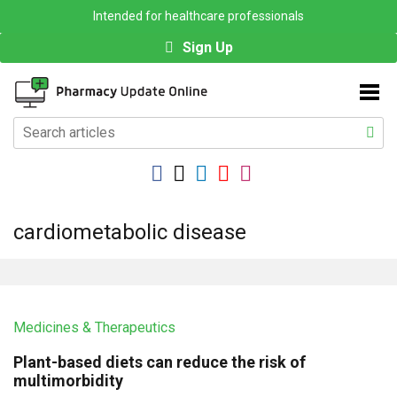
Intended for healthcare professionals
Sign Up
cardiometabolic disease
Medicines & Therapeutics
Plant-based diets can reduce the risk of
multimorbidity