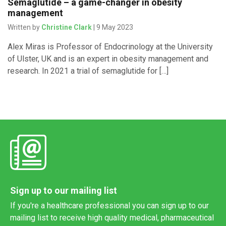
Semaglutide – a game-changer in obesity
management
Written by
Christine Clark
| 9 May 2023
Alex Miras is Professor of Endocrinology at the University
of Ulster, UK and is an expert in obesity management and
research. In 2021 a trial of semaglutide for […]
Sign up to our mailing list
If you're a healthcare professional you can sign up to our
mailing list to receive high quality medical, pharmaceutical