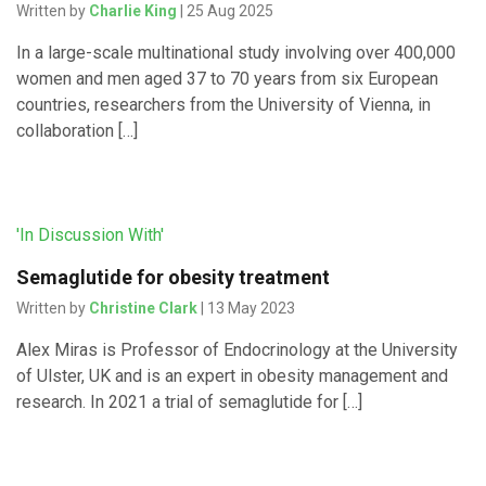
Written by
Charlie King
| 25 Aug 2025
In a large-scale multinational study involving over 400,000
women and men aged 37 to 70 years from six European
countries, researchers from the University of Vienna, in
collaboration […]
'In Discussion With'
Semaglutide for obesity treatment
Written by
Christine Clark
| 13 May 2023
Alex Miras is Professor of Endocrinology at the University
of Ulster, UK and is an expert in obesity management and
research. In 2021 a trial of semaglutide for […]