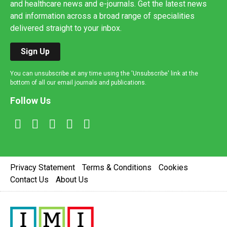
and healthcare news and e-journals. Get the latest news
and information across a broad range of specialities
delivered straight to your inbox.
Sign Up
You can unsubscribe at any time using the 'Unsubscribe' link at the
bottom of all our email journals and publications.
Follow Us
Privacy Statement
Terms & Conditions
Cookies
Contact Us
About Us