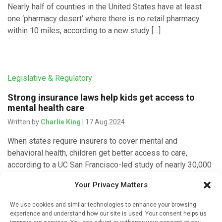
Nearly half of counties in the United States have at least
one ‘pharmacy desert’ where there is no retail pharmacy
within 10 miles, according to a new study […]
Legislative & Regulatory
Strong insurance laws help kids get access to
mental health care
Written by
Charlie King
| 17 Aug 2024
When states require insurers to cover mental and
behavioral health, children get better access to care,
according to a UC San Francisco-led study of nearly 30,000
U.S. caregivers. […]
Your Privacy Matters
We use cookies and similar technologies to enhance your browsing
experience and understand how our site is used. Your consent helps us