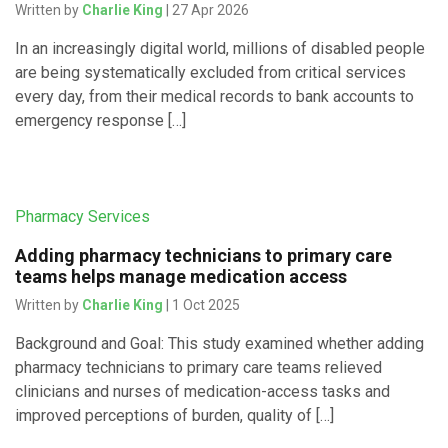
Written by
Charlie King
| 27 Apr 2026
In an increasingly digital world, millions of disabled people
are being systematically excluded from critical services
every day, from their medical records to bank accounts to
emergency response […]
Pharmacy Services
Adding pharmacy technicians to primary care
teams helps manage medication access
Written by
Charlie King
| 1 Oct 2025
Background and Goal: This study examined whether adding
pharmacy technicians to primary care teams relieved
clinicians and nurses of medication-access tasks and
improved perceptions of burden, quality of […]