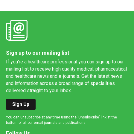
Sign up to our mailing list
If you're a healthcare professional you can sign up to our
mailing list to receive high quality medical, pharmaceutical
and healthcare news and e-journals. Get the latest news
and information across a broad range of specialities
delivered straight to your inbox.
Sign Up
You can unsubscribe at any time using the 'Unsubscribe' link at the
bottom of all our email journals and publications.
Follow Us