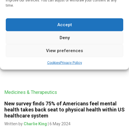
improve our services. You can adjust or withdraw your consent at any
Infectious Disease
time.
Fewer GP appointments and the COVID lockdown
have exacerbated declining continuity of care in
English general practices
Accept
Written by
Charlie King
| 29 Jun 2024
Deny
A lack of available appointments and the aftermath of the
View preferences
COVID pandemic have exacerbated declining continuity of
care in General Practices across England. Being able to get
Cookies
Privacy Policy
an […]
Medicines & Therapeutics
New survey finds 75% of Americans feel mental
health takes back seat to physical health within US
healthcare system
Written by
Charlie King
| 6 May 2024