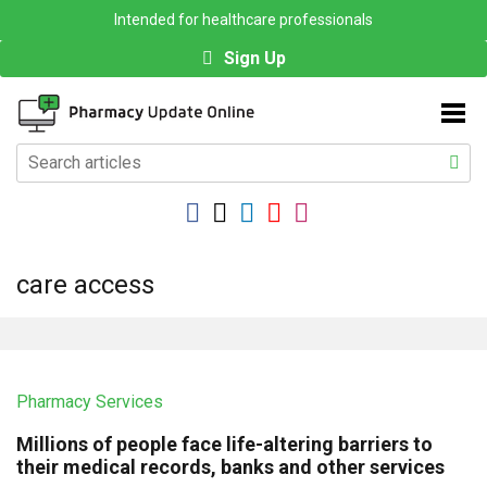
Intended for healthcare professionals
Sign Up
care access
Pharmacy Services
Millions of people face life-altering barriers to
their medical records, banks and other services