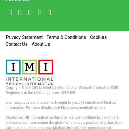
Privacy Statement
Terms & Conditions
Cookies
Contact Us
About Us
Copyright © ICR (UK) Limited t/a International Medical Information (IMI).
Registered in the UK Company no. 05894351
pharmacyupdateonline.com is brought to you by International Medical
Information. For more details, visit http://www.medicalimi.com
Disclaimer: All information on this site has been collated by healthcare
professionals from around the globe. Where every possible step has been
taken to ensure its accuracy, MedicalUpdateOnline cannot accept