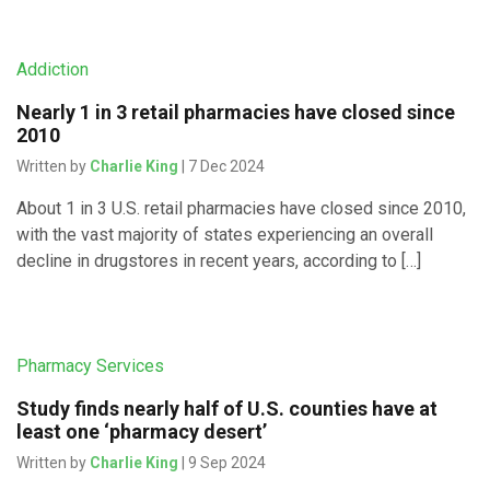
Addiction
Nearly 1 in 3 retail pharmacies have closed since
2010
Written by
Charlie King
| 7 Dec 2024
About 1 in 3 U.S. retail pharmacies have closed since 2010,
with the vast majority of states experiencing an overall
decline in drugstores in recent years, according to […]
Pharmacy Services
Study finds nearly half of U.S. counties have at
least one ‘pharmacy desert’
Written by
Charlie King
| 9 Sep 2024