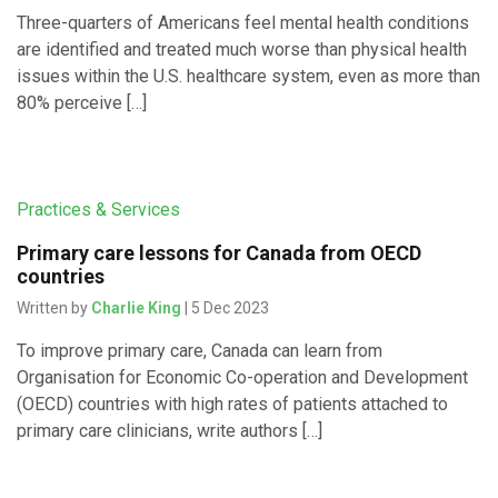
Three-quarters of Americans feel mental health conditions
are identified and treated much worse than physical health
issues within the U.S. healthcare system, even as more than
80% perceive […]
Practices & Services
Primary care lessons for Canada from OECD
countries
Written by
Charlie King
| 5 Dec 2023
To improve primary care, Canada can learn from
Organisation for Economic Co-operation and Development
(OECD) countries with high rates of patients attached to
primary care clinicians, write authors […]