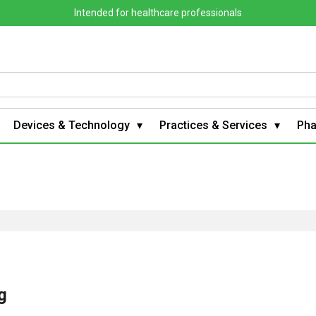
Intended for healthcare professionals
Devices & Technology
Practices & Services
Ph
g