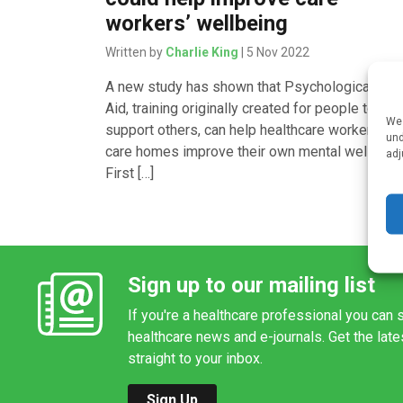
workers’ wellbeing
Written by
Charlie King
| 5 Nov 2022
A new study has shown that Psychological Firs
Aid, training originally created for people to
We 
support others, can help healthcare workers in
und
care homes improve their own mental wellbeing
adj
First […]
Sign up to our mailing list
If you're a healthcare professional you can s
healthcare news and e-journals. Get the lat
straight to your inbox.
Sign Up