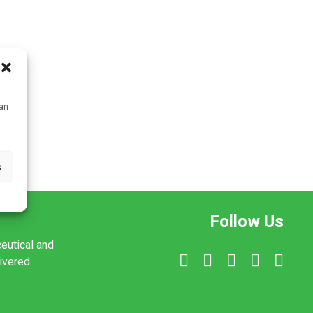
can
s
Follow Us
ceutical and
livered