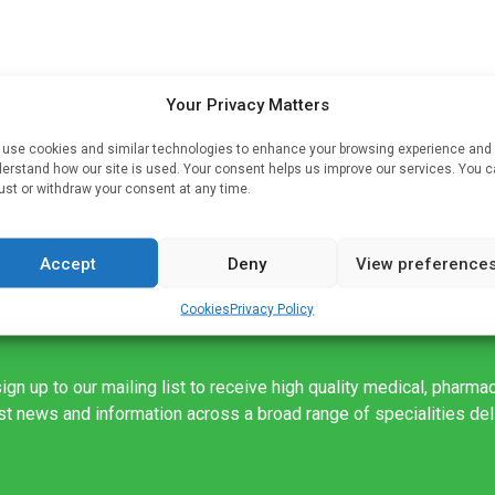
Your Privacy Matters
t
use cookies and similar technologies to enhance your browsing experience and
erstand how our site is used. Your consent helps us improve our services. You 
.
ust or withdraw your consent at any time.
Accept
Deny
View preference
Cookies
Privacy Policy
ign up to our mailing list to receive high quality medical, pharma
est news and information across a broad range of specialities de