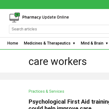
Home
Medicines & Therapeutics
Mind & Brain
care workers
Practices & Services
Psychological First Aid trainin
could help improve care