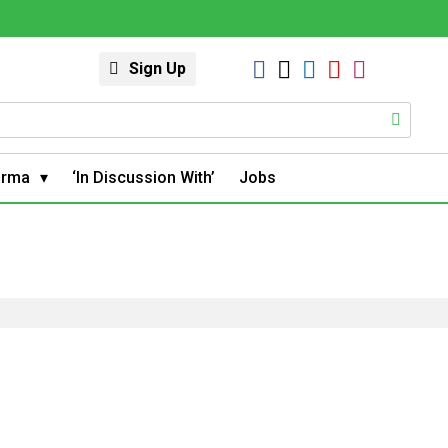
Sign Up
arma
‘In Discussion With’
Jobs