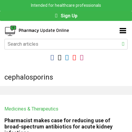
Intended for healthcare professionals
Sign Up
cephalosporins
Medicines & Therapeutics
Pharmacist makes case for reducing use of
broad-spectrum antibiotics for acute kidney