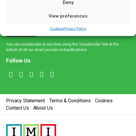
Deny
and healthcare news and e-journals. Get the latest news
and information across a broad range of specialities
View preferences
delivered straight to your inbox.
Cookies
Privacy Policy
Sign Up
You can unsubscribe at any time using the 'Unsubscribe' link at the
bottom of all our email journals and publications.
Follow Us
Privacy Statement
Terms & Conditions
Cookies
Contact Us
About Us