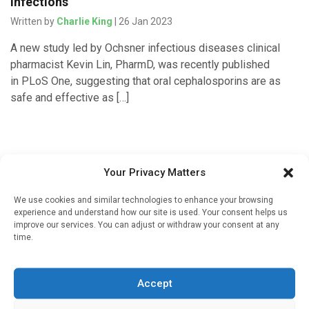
infections
Written by
Charlie King
| 26 Jan 2023
A new study led by Ochsner infectious diseases clinical
pharmacist Kevin Lin, PharmD, was recently published
in PLoS One, suggesting that oral cephalosporins are as
safe and effective as […]
Your Privacy Matters
We use cookies and similar technologies to enhance your browsing
experience and understand how our site is used. Your consent helps us
improve our services. You can adjust or withdraw your consent at any
time.
Sign up to our mailing list
If you're a healthcare professional you can sign up to our
Accept
mailing list to receive high quality medical, pharmaceutical