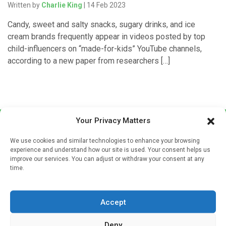
Written by
Charlie King
| 14 Feb 2023
Candy, sweet and salty snacks, sugary drinks, and ice
cream brands frequently appear in videos posted by top
child-influencers on “made-for-kids” YouTube channels,
according to a new paper from researchers […]
Your Privacy Matters
We use cookies and similar technologies to enhance your browsing
experience and understand how our site is used. Your consent helps us
improve our services. You can adjust or withdraw your consent at any
time.
Sign up to our mailing list
If you're a healthcare professional you can sign up to our
Accept
mailing list to receive high quality medical, pharmaceutical
and healthcare news and e-journals. Get the latest news
Deny