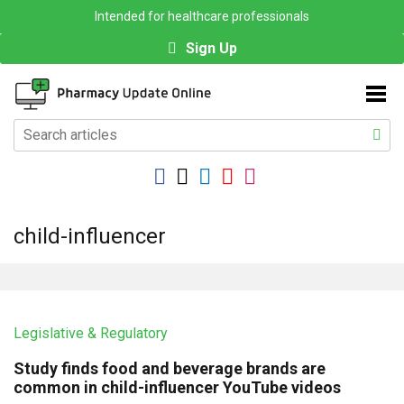
Intended for healthcare professionals
Sign Up
child-influencer
Legislative & Regulatory
Study finds food and beverage brands are
common in child-influencer YouTube videos