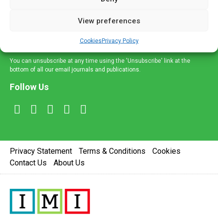
and information across a broad range of specialities
delivered straight to your inbox.
View preferences
Sign Up
Cookies
Privacy Policy
You can unsubscribe at any time using the 'Unsubscribe' link at the
bottom of all our email journals and publications.
Follow Us
Privacy Statement
Terms & Conditions
Cookies
Contact Us
About Us