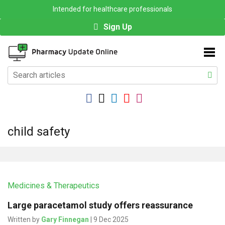
Intended for healthcare professionals
Sign Up
child safety
Medicines & Therapeutics
Large paracetamol study offers reassurance
Written by
Gary Finnegan
| 9 Dec 2025