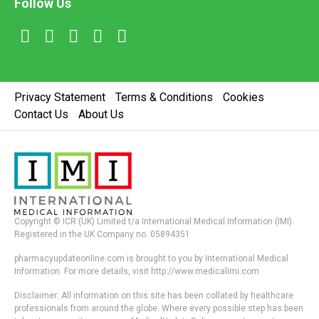
Follow Us
Privacy Statement
Terms & Conditions
Cookies
Contact Us
About Us
Copyright © ICR (UK) Limited t/a International Medical Information (IMI).
Registered in the UK Company no. 05894351
pharmacyupdateonline.com is brought to you by International Medical
Information. For more details, visit http://www.medicalimi.com
Disclaimer: All information on this site has been collated by healthcare
professionals from around the globe. Where every possible step has been