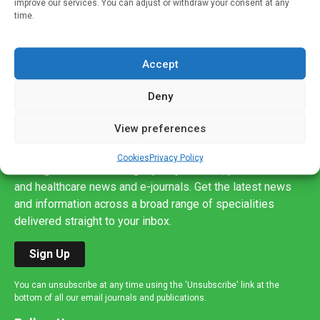
improve our services. You can adjust or withdraw your consent at any
time.
Accept
Deny
View preferences
Sign up to our mailing list
If you're a healthcare professional you can sign up to our
Cookies
Privacy Policy
mailing list to receive high quality medical, pharmaceutical
and healthcare news and e-journals. Get the latest news
and information across a broad range of specialities
delivered straight to your inbox.
Sign Up
You can unsubscribe at any time using the 'Unsubscribe' link at the
bottom of all our email journals and publications.