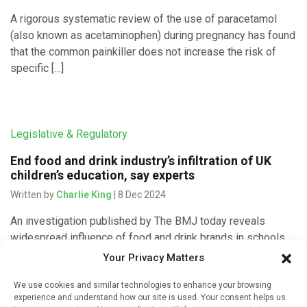
A rigorous systematic review of the use of paracetamol
(also known as acetaminophen) during pregnancy has found
that the common painkiller does not increase the risk of
specific […]
Legislative & Regulatory
End food and drink industry’s infiltration of UK
children’s education, say experts
Written by
Charlie King
| 8 Dec 2024
An investigation published by The BMJ today reveals
widespread influence of food and drink brands in schools
and nurseries – through breakfast clubs, nutrition guidance,
Your Privacy Matters
and healthy eating campaigns – […]
We use cookies and similar technologies to enhance your browsing
experience and understand how our site is used. Your consent helps us