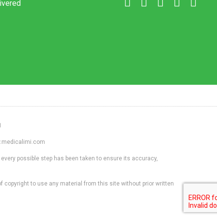
livered
1
ww.medicalimi.com
 every possible step has been taken to ensure its accuracy,
f copyright to use any material from this site without prior written