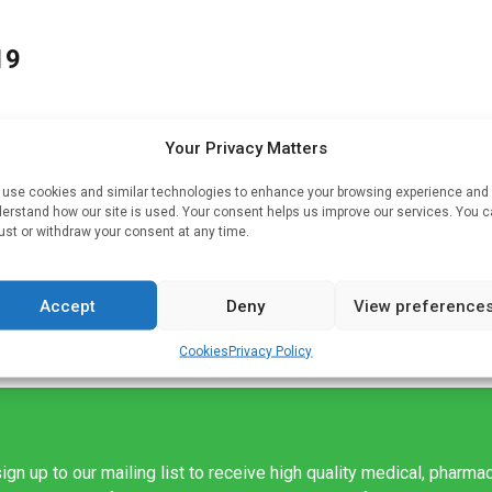
19
Your Privacy Matters
use cookies and similar technologies to enhance your browsing experience and
erstand how our site is used. Your consent helps us improve our services. You 
-19
ust or withdraw your consent at any time.
Accept
Deny
View preference
Cookies
Privacy Policy
ign up to our mailing list to receive high quality medical, pharma