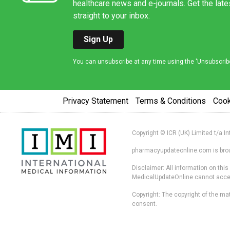
healthcare news and e-journals. Get the lat
straight to your inbox.
Sign Up
You can unsubscribe at any time using the 'Unsubscribe' 
Privacy Statement
Terms & Conditions
Coo
Copyright © ICR (UK) Limited t/a I
pharmacyupdateonline.com is broug
Disclaimer: All information on thi
MedicalUpdateOnline cannot accept 
Copyright: The copyright of the mat
consent.