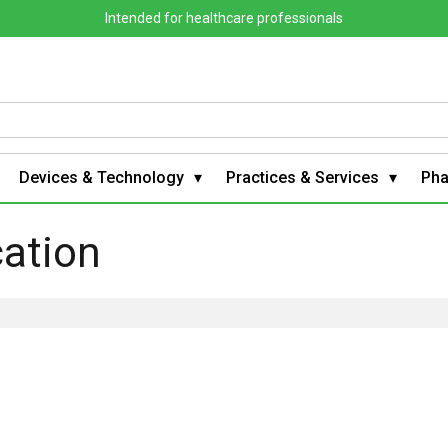
Intended for healthcare professionals
Devices & Technology
Practices & Services
Ph
cation