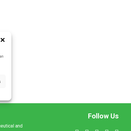
can
s
Follow Us
ceutical and