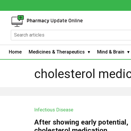
Home
Medicines & Therapeutics
Mind & Brain
cholesterol medi
Infectious Disease
After showing early potential,
cholesterol medication