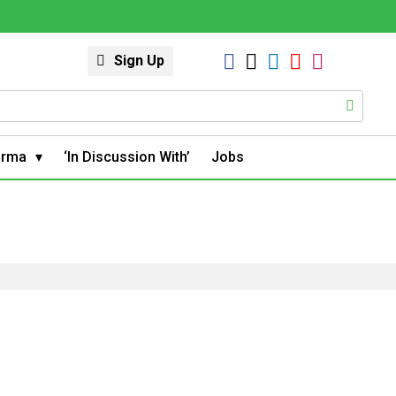
Sign Up
arma
‘In Discussion With’
Jobs