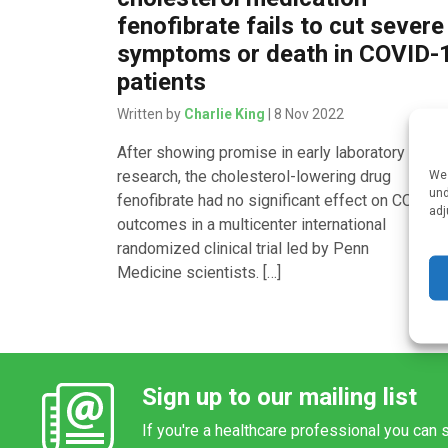
fenofibrate fails to cut severe
symptoms or death in COVID-
patients
Written by
Charlie King
| 8 Nov 2022
After showing promise in early laboratory
research, the cholesterol-lowering drug
We 
und
fenofibrate had no significant effect on COVID
adj
outcomes in a multicenter international
randomized clinical trial led by Penn
Medicine scientists. […]
Sign up to our mailing list
If you're a healthcare professional you can s