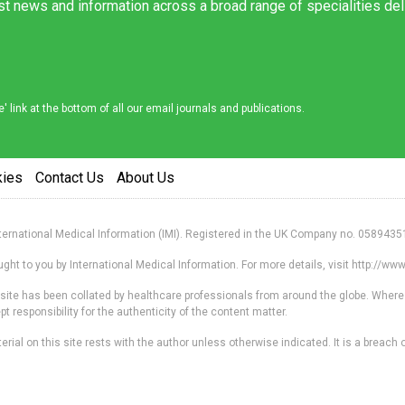
est news and information across a broad range of specialities de
link at the bottom of all our email journals and publications.
kies
Contact Us
About Us
nternational Medical Information (IMI). Registered in the UK Company no. 0589435
ht to you by International Medical Information. For more details, visit http://w
s site has been collated by healthcare professionals from around the globe. Where
responsibility for the authenticity of the content matter.
erial on this site rests with the author unless otherwise indicated. It is a breach o