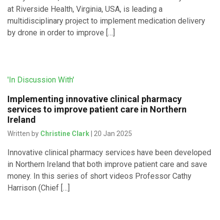
at Riverside Health, Virginia, USA, is leading a
multidisciplinary project to implement medication delivery
by drone in order to improve […]
'In Discussion With'
Implementing innovative clinical pharmacy
services to improve patient care in Northern
Ireland
Written by
Christine Clark
| 20 Jan 2025
Innovative clinical pharmacy services have been developed
in Northern Ireland that both improve patient care and save
money. In this series of short videos Professor Cathy
Harrison (Chief […]