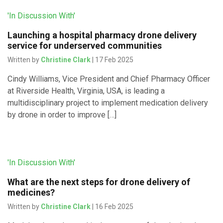
'In Discussion With'
Launching a hospital pharmacy drone delivery
service for underserved communities
Written by
Christine Clark
| 17 Feb 2025
Cindy Williams, Vice President and Chief Pharmacy Officer
at Riverside Health, Virginia, USA, is leading a
multidisciplinary project to implement medication delivery
by drone in order to improve […]
'In Discussion With'
What are the next steps for drone delivery of
medicines?
Written by
Christine Clark
| 16 Feb 2025