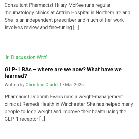
Consultant Pharmacist Hilary McKee runs regular
rheumatology clinics at Antrim Hospital in Northern Ireland.
She is an independent prescriber and much of her work
involves review and fine-tuning […]
'In Discussion With'
GLP-1 RAs – where are we now? What have we
learned?
Written by
Christine Clark
| 17 Mar 2025
Pharmacist Deborah Evans runs a weight-management
clinic at Remedi Health in Winchester. She has helped many
people to lose weight and improve their health using the
GLP-1 receptor […]