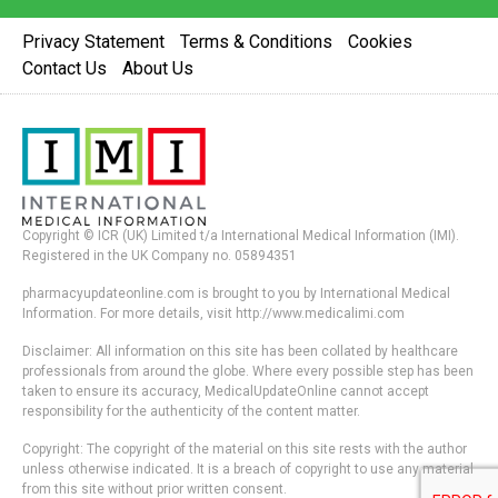
Privacy Statement
Terms & Conditions
Cookies
Contact Us
About Us
Copyright © ICR (UK) Limited t/a International Medical Information (IMI).
Registered in the UK Company no. 05894351
pharmacyupdateonline.com is brought to you by International Medical
Information. For more details, visit http://www.medicalimi.com
Disclaimer: All information on this site has been collated by healthcare
professionals from around the globe. Where every possible step has been
taken to ensure its accuracy, MedicalUpdateOnline cannot accept
responsibility for the authenticity of the content matter.
Copyright: The copyright of the material on this site rests with the author
unless otherwise indicated. It is a breach of copyright to use any material
from this site without prior written consent.