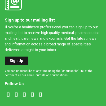
Sign up to our mailing list
If you're a healthcare professional you can sign up to our
mailing list to receive high quality medical, pharmaceutical
and healthcare news and e-journals. Get the latest news
and information across a broad range of specialities
delivered straight to your inbox.
Sign Up
You can unsubscribe at any time using the 'Unsubscribe' link at the
bottom of all our email journals and publications.
Follow Us