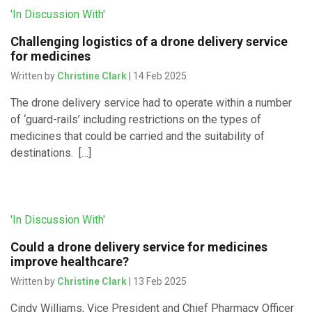
'In Discussion With'
Challenging logistics of a drone delivery service
for medicines
Written by
Christine Clark
| 14 Feb 2025
The drone delivery service had to operate within a number
of ‘guard-rails’ including restrictions on the types of
medicines that could be carried and the suitability of
destinations. […]
'In Discussion With'
Could a drone delivery service for medicines
improve healthcare?
Written by
Christine Clark
| 13 Feb 2025
Cindy Williams, Vice President and Chief Pharmacy Officer