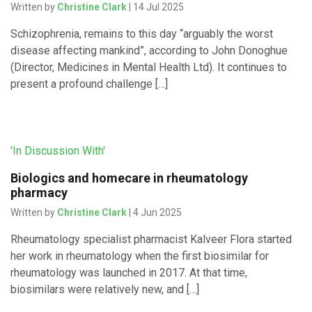
Written by
Christine Clark
| 14 Jul 2025
Schizophrenia, remains to this day “arguably the worst
disease affecting mankind”, according to John Donoghue
(Director, Medicines in Mental Health Ltd). It continues to
present a profound challenge […]
'In Discussion With'
Biologics and homecare in rheumatology
pharmacy
Written by
Christine Clark
| 4 Jun 2025
Rheumatology specialist pharmacist Kalveer Flora started
her work in rheumatology when the first biosimilar for
rheumatology was launched in 2017. At that time,
biosimilars were relatively new, and […]