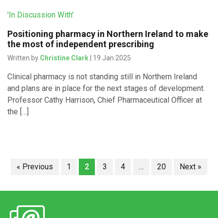
'In Discussion With'
Positioning pharmacy in Northern Ireland to make
the most of independent prescribing
Written by
Christine Clark
| 19 Jan 2025
Clinical pharmacy is not standing still in Northern Ireland
and plans are in place for the next stages of development.
Professor Cathy Harrison, Chief Pharmaceutical Officer at
the […]
« Previous
1
2
3
4
…
20
Next »