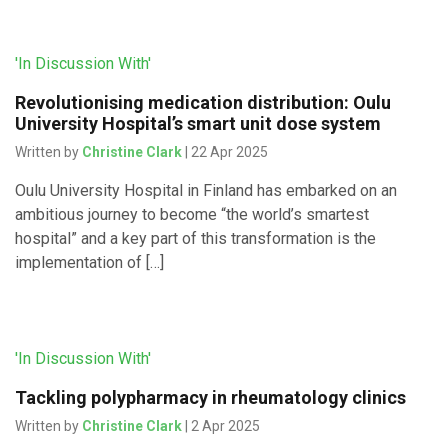
'In Discussion With'
Revolutionising medication distribution: Oulu
University Hospital’s smart unit dose system
Written by
Christine Clark
| 22 Apr 2025
Oulu University Hospital in Finland has embarked on an
ambitious journey to become “the world’s smartest
hospital” and a key part of this transformation is the
implementation of […]
'In Discussion With'
Tackling polypharmacy in rheumatology clinics
Written by
Christine Clark
| 2 Apr 2025