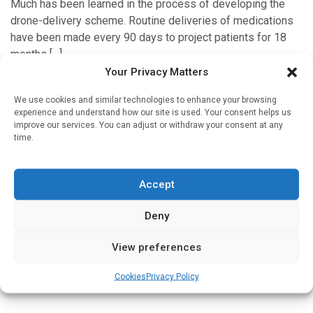
Much has been learned in the process of developing the
drone-delivery scheme. Routine deliveries of medications
have been made every 90 days to project patients for 18
months […]
Your Privacy Matters
We use cookies and similar technologies to enhance your browsing
experience and understand how our site is used. Your consent helps us
'In Discussion With'
improve our services. You can adjust or withdraw your consent at any
time.
How does a drone delivery service for medicines
work in practice?
Written by
Christine Clark
| 15 Feb 2025
Accept
In this pilot project, deliveries of medicines were made to
Deny
individuals in single-family homes; the medicines were
packaged in purpose-designed boxes and the recipients
View preferences
had to agree to […]
Cookies
Privacy Policy