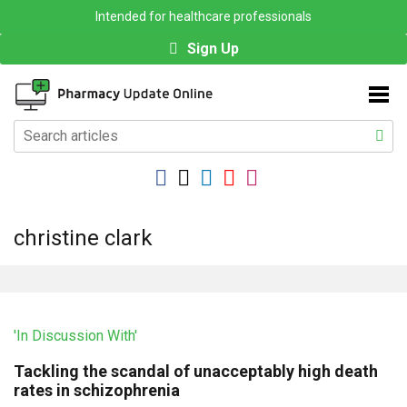
Intended for healthcare professionals
Sign Up
christine clark
'In Discussion With'
Tackling the scandal of unacceptably high death
rates in schizophrenia