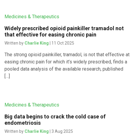
Medicines & Therapeutics
Widely prescribed opioid painkiller tramadol not
that effective for easing chronic pain
Written by
Charlie King
| 11 Oct 2025
The strong opioid painkiller, tramadol, is not that effective at
easing chronic pain for which it’s widely prescribed, finds a
pooled data analysis of the available research, published
[…]
Medicines & Therapeutics
Big data begins to crack the cold case of
endometriosis
Written by
Charlie King
| 3 Aug 2025