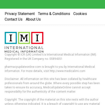
Privacy Statement
Terms & Conditions
Cookies
Contact Us
About Us
Copyright © ICR (UK) Limited t/a International Medical Information (IMI).
Registered in the UK Company no. 05894351
pharmacyupdateonline.com is brought to you by International Medical
Information. For more details, visit http://www.medicalimi.com
Disclaimer: All information on this site has been collated by healthcare
professionals from around the globe. Where every possible step has been
taken to ensure its accuracy, MedicalUpdateOnline cannot accept
responsibility for the authenticity of the content matter.
Copyright: The copyright of the material on this site rests with the author
unless otherwise indicated. It is a breach of copyright to use any material