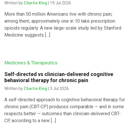
Written by
Charlie King
| 19 Jul 2026
More than 50 million Americans live with chronic pain;
among them, approximately one in 10 take prescription
opioids regularly. A new large-scale study led by Stanford
Medicine suggests […]
Medicines & Therapeutics
Self-directed vs clinician-delivered cognitive
behavioral therapy for chronic pain
Written by
Charlie King
| 3 Jul 2026
A self-directed approach to cognitive behavioral therapy for
chronic pain (CBT-CP) produces comparable — and in some
respects better — outcomes than clinician-delivered CBT-
CP, according to a new […]