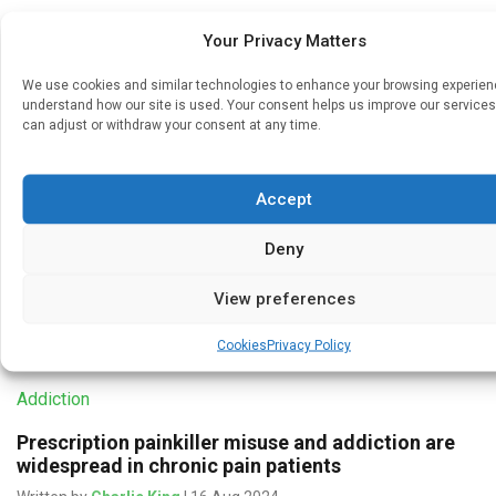
Your Privacy Matters
Medicines & Therapeutics
We use cookies and similar technologies to enhance your browsing experie
understand how our site is used. Your consent helps us improve our services
Cancer drugs linked to severe chronic peripheral
can adjust or withdraw your consent at any time.
nerve pain for 4 in every 10 patients
Written by
Charlie King
| 3 Feb 2025
Accept
Worldwide, cancer chemotherapy is linked to persistent
severe peripheral nerve pain (neuropathy) for around 4 in
Deny
every 10 patients treated with these drugs, suggests a
pooled data analysis […]
View preferences
Cookies
Privacy Policy
Addiction
Prescription painkiller misuse and addiction are
widespread in chronic pain patients