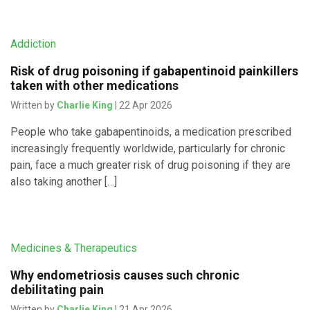
Addiction
Risk of drug poisoning if gabapentinoid painkillers
taken with other medications
Written by
Charlie King
| 22 Apr 2026
People who take gabapentinoids, a medication prescribed
increasingly frequently worldwide, particularly for chronic
pain, face a much greater risk of drug poisoning if they are
also taking another […]
Medicines & Therapeutics
Why endometriosis causes such chronic
debilitating pain
Written by
Charlie King
| 21 Apr 2026