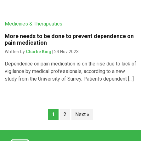
Medicines & Therapeutics
More needs to be done to prevent dependence on
pain medication
Written by
Charlie King
| 24 Nov 2023
Dependence on pain medication is on the rise due to lack of
vigilance by medical professionals, according to a new
study from the University of Surrey. Patients dependent […]
1
2
Next »