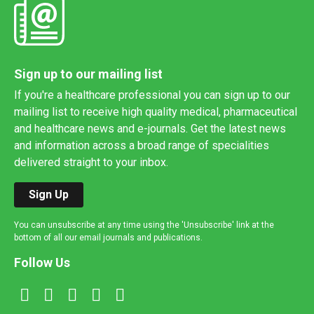
Sign up to our mailing list
If you're a healthcare professional you can sign up to our
mailing list to receive high quality medical, pharmaceutical
and healthcare news and e-journals. Get the latest news
and information across a broad range of specialities
delivered straight to your inbox.
Sign Up
You can unsubscribe at any time using the 'Unsubscribe' link at the
bottom of all our email journals and publications.
Follow Us