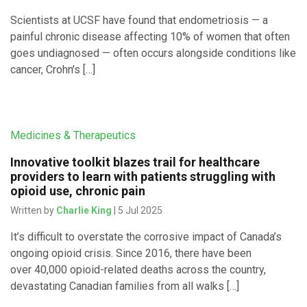
Scientists at UCSF have found that endometriosis — a
painful chronic disease affecting 10% of women that often
goes undiagnosed — often occurs alongside conditions like
cancer, Crohn’s […]
Medicines & Therapeutics
Innovative toolkit blazes trail for healthcare
providers to learn with patients struggling with
opioid use, chronic pain
Written by
Charlie King
| 5 Jul 2025
It’s difficult to overstate the corrosive impact of Canada’s
ongoing opioid crisis. Since 2016, there have been
over 40,000 opioid-related deaths across the country,
devastating Canadian families from all walks […]