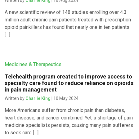
Written by
Charlie King
| 16 Aug 2024
A new scientific review of 148 studies enrolling over 4.3
million adult chronic pain patients treated with prescription
opioid painkillers has found that nearly one in ten patients
[…]
Medicines & Therapeutics
Telehealth program created to improve access to
specialty care found to reduce reliance on opioids
in pain management
Written by
Charlie King
| 10 May 2024
More Americans suffer from chronic pain than diabetes,
heart disease, and cancer combined. Yet, a shortage of pain
medicine specialists persists, causing many pain sufferers
to seek care […]