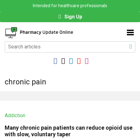
Intended for healthcare professionals
Sign Up
chronic pain
Addiction
Many chronic pain patients can reduce opioid use
with slow, voluntary taper