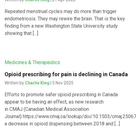
Repeated menstrual cycles may do more than trigger
endometriosis. They may rewire the brain. That is the key
finding from a new Washington State University study
showing that […]
Medicines & Therapeutics
Opioid prescribing for pain is declining in Canada
Written by
Charlie King
| 5 Nov 2025
Efforts to promote safer opioid prescribing in Canada
appear to be having an effect, as new research
in CMAJ (Canadian Medical Association
Journal) https://www.cmaj.ca/lookup/doi/10.1503/cmaj.250
a decrease in opioid dispensing between 2018 and […]