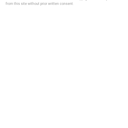
from this site without prior written consent.