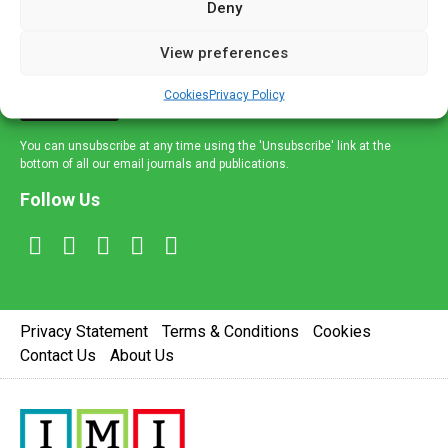
Deny
and healthcare news and e-journals. Get the latest news
and information across a broad range of specialities
View preferences
delivered straight to your inbox.
Cookies
Privacy Policy
Sign Up
You can unsubscribe at any time using the 'Unsubscribe' link at the
bottom of all our email journals and publications.
Follow Us
Privacy Statement
Terms & Conditions
Cookies
Contact Us
About Us