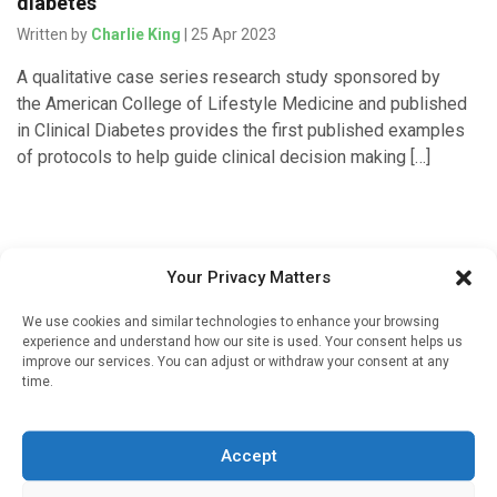
diabetes
Written by
Charlie King
| 25 Apr 2023
A qualitative case series research study sponsored by
the American College of Lifestyle Medicine and published
in Clinical Diabetes provides the first published examples
of protocols to help guide clinical decision making […]
Your Privacy Matters
We use cookies and similar technologies to enhance your browsing
experience and understand how our site is used. Your consent helps us
improve our services. You can adjust or withdraw your consent at any
time.
Sign up to our mailing list
If you're a healthcare professional you can sign up to our
Accept
mailing list to receive high quality medical, pharmaceutical