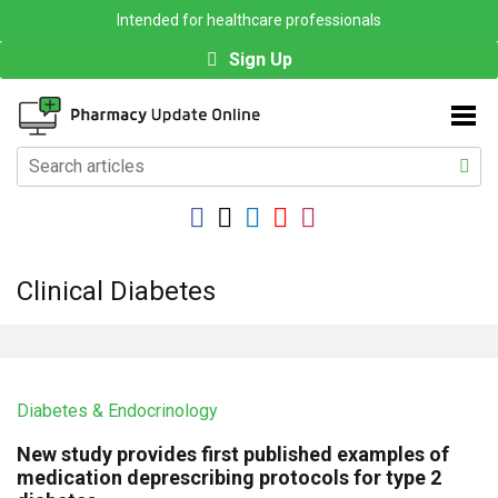
Intended for healthcare professionals
Sign Up
Clinical Diabetes
Diabetes & Endocrinology
New study provides first published examples of
medication deprescribing protocols for type 2