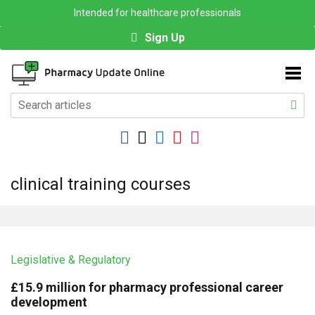
Intended for healthcare professionals
Sign Up
clinical training courses
Legislative & Regulatory
£15.9 million for pharmacy professional career
development