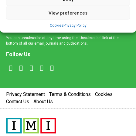
and information across a broad range of specialities
delivered straight to your inbox.
View preferences
Sign Up
Cookies
Privacy Policy
You can unsubscribe at any time using the 'Unsubscribe' link at the
bottom of all our email journals and publications.
Follow Us
Privacy Statement
Terms & Conditions
Cookies
Contact Us
About Us