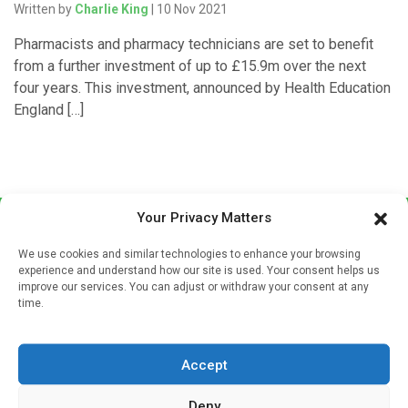
Written by
Charlie King
| 10 Nov 2021
Pharmacists and pharmacy technicians are set to benefit
from a further investment of up to £15.9m over the next
four years. This investment, announced by Health Education
England […]
Your Privacy Matters
We use cookies and similar technologies to enhance your browsing
experience and understand how our site is used. Your consent helps us
improve our services. You can adjust or withdraw your consent at any
time.
Sign up to our mailing list
If you're a healthcare professional you can sign up to our
Accept
mailing list to receive high quality medical, pharmaceutical
and healthcare news and e-journals. Get the latest news
Deny