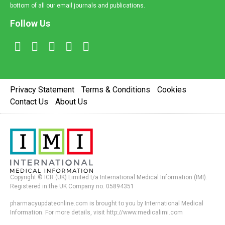
bottom of all our email journals and publications.
Follow Us
Privacy Statement
Terms & Conditions
Cookies
Contact Us
About Us
Copyright © ICR (UK) Limited t/a International Medical Information (IMI).
Registered in the UK Company no. 05894351
pharmacyupdateonline.com is brought to you by International Medical
Information. For more details, visit http://www.medicalimi.com