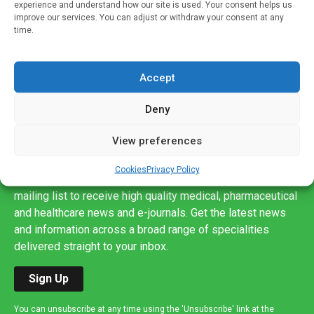
experience and understand how our site is used. Your consent helps us
improve our services. You can adjust or withdraw your consent at any
time.
Accept
Deny
View preferences
Sign up to our mailing list
Cookies
Privacy Policy
If you're a healthcare professional you can sign up to our
mailing list to receive high quality medical, pharmaceutical
and healthcare news and e-journals. Get the latest news
and information across a broad range of specialities
delivered straight to your inbox.
Sign Up
You can unsubscribe at any time using the 'Unsubscribe' link at the