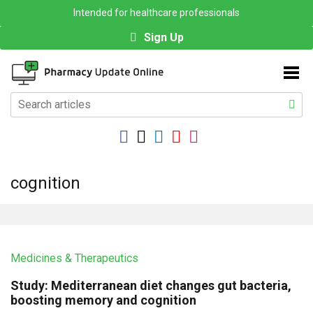
Intended for healthcare professionals
Sign Up
cognition
Medicines & Therapeutics
Study: Mediterranean diet changes gut bacteria,
boosting memory and cognition