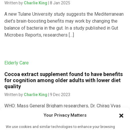
Written by
Charlie King
| 8 Jan 2025
A new Tulane University study suggests the Mediterranean
diet’s brain-boosting benefits may work by changing the
balance of bacteria in the gut. In a study published in Gut
Microbes Reports, researchers […]
Elderly Care
Cocoa extract supplement found to have benefits
for cognition among older adults with lower diet
quality
Written by
Charlie King
| 9 Dec 2023
WHO: Mass General Brigham researchers, Dr. Chirag Vyas
and Dr. Olivia I. Okereke at Massachusetts General Hospital,
Your Privacy Matters
and Dr. Howard Sesso and Dr. JoAnn Manson at Brigham
and Women’s […]
We use cookies and similar technologies to enhance your browsing