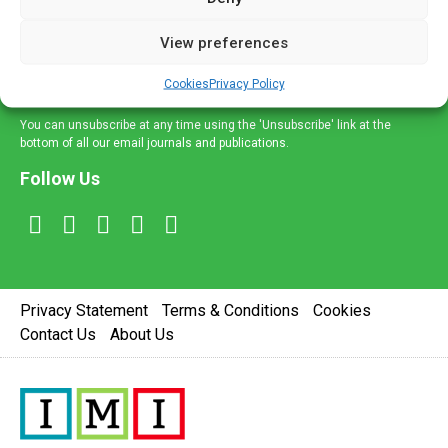
and information across a broad range of specialities
delivered straight to your inbox.
View preferences
Sign Up
Cookies
Privacy Policy
You can unsubscribe at any time using the 'Unsubscribe' link at the
bottom of all our email journals and publications.
Follow Us
Privacy Statement
Terms & Conditions
Cookies
Contact Us
About Us