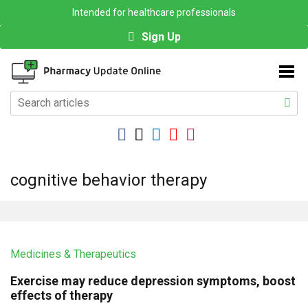
Intended for healthcare professionals
Sign Up
cognitive behavior therapy
Medicines & Therapeutics
Exercise may reduce depression symptoms, boost
effects of therapy