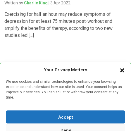
Written by
Charlie King
| 3 Apr 2022
Exercising for half an hour may reduce symptoms of
depression for at least 75 minutes post-workout and
amplify the benefits of therapy, according to two new
studies led […]
Your Privacy Matters
We use cookies and similar technologies to enhance your browsing
experience and understand how our site is used. Your consent helps us
improve our services. You can adjust or withdraw your consent at any
time.
Sign up to our mailing list
If you're a healthcare professional you can sign up to our
Accept
mailing list to receive high quality medical, pharmaceutical
and healthcare news and e-journals. Get the latest news
Deny