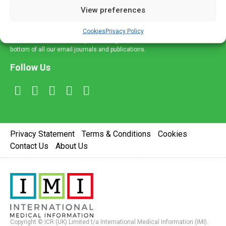
View preferences
Sign Up
Cookies
Privacy Policy
You can unsubscribe at any time using the 'Unsubscribe' link at the
bottom of all our email journals and publications.
Follow Us
Privacy Statement
Terms & Conditions
Cookies
Contact Us
About Us
Copyright © ICR (UK) Limited t/a International Medical Information (IMI).