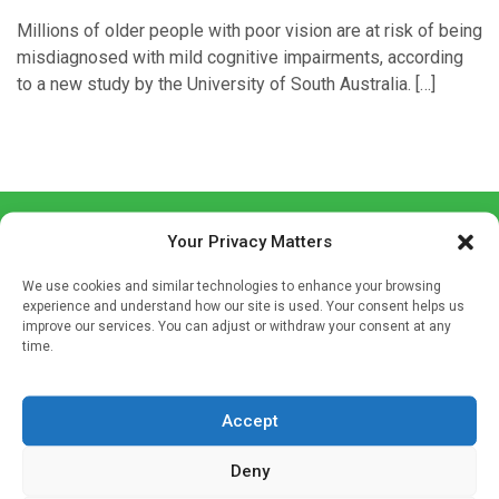
Millions of older people with poor vision are at risk of being
misdiagnosed with mild cognitive impairments, according
to a new study by the University of South Australia. […]
Your Privacy Matters
We use cookies and similar technologies to enhance your browsing
experience and understand how our site is used. Your consent helps us
improve our services. You can adjust or withdraw your consent at any
Sign up to our mailing list
time.
If you're a healthcare professional you can sign up to our
mailing list to receive high quality medical, pharmaceutical
Accept
and healthcare news and e-journals. Get the latest news
and information across a broad range of specialities
Deny
delivered straight to your inbox.