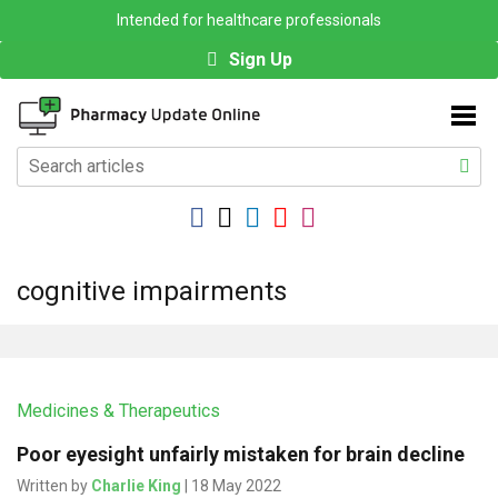
Intended for healthcare professionals
Sign Up
cognitive impairments
Medicines & Therapeutics
Poor eyesight unfairly mistaken for brain decline
Written by
Charlie King
| 18 May 2022