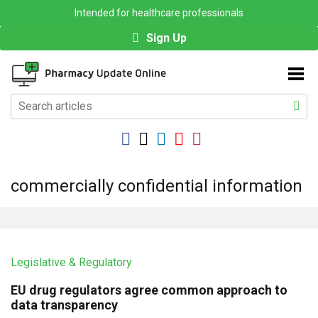
Intended for healthcare professionals
Sign Up
commercially confidential information
Legislative & Regulatory
EU drug regulators agree common approach to
data transparency