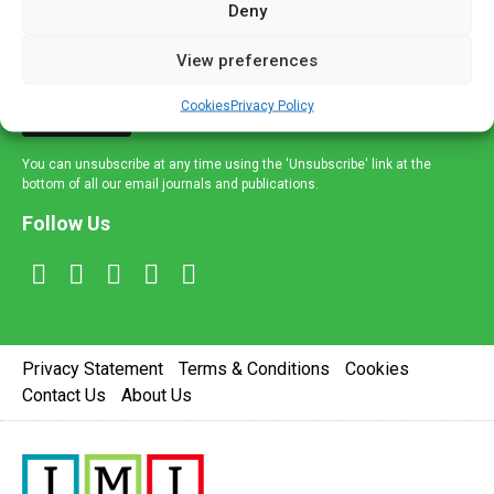
Deny
and healthcare news and e-journals. Get the latest news
and information across a broad range of specialities
View preferences
delivered straight to your inbox.
Cookies
Privacy Policy
Sign Up
You can unsubscribe at any time using the 'Unsubscribe' link at the
bottom of all our email journals and publications.
Follow Us
Privacy Statement
Terms & Conditions
Cookies
Contact Us
About Us