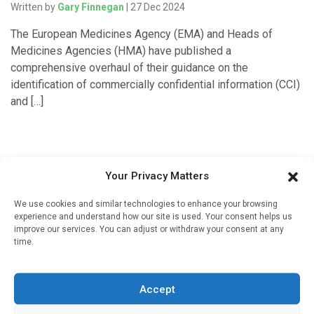
Written by
Gary Finnegan
| 27 Dec 2024
The European Medicines Agency (EMA) and Heads of
Medicines Agencies (HMA) have published a
comprehensive overhaul of their guidance on the
identification of commercially confidential information (CCI)
and […]
Your Privacy Matters
We use cookies and similar technologies to enhance your browsing
experience and understand how our site is used. Your consent helps us
improve our services. You can adjust or withdraw your consent at any
time.
Sign up to our mailing list
If you're a healthcare professional you can sign up to our
Accept
mailing list to receive high quality medical, pharmaceutical