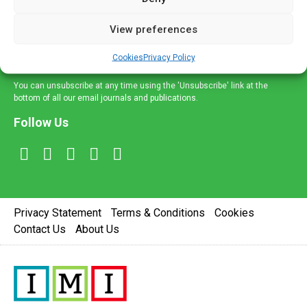
and information across a broad range of specialities
delivered straight to your inbox.
View preferences
Sign Up
Cookies
Privacy Policy
You can unsubscribe at any time using the 'Unsubscribe' link at the
bottom of all our email journals and publications.
Follow Us
Privacy Statement
Terms & Conditions
Cookies
Contact Us
About Us