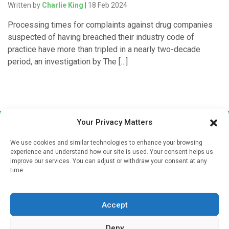
Written by
Charlie King
| 18 Feb 2024
Processing times for complaints against drug companies
suspected of having breached their industry code of
practice have more than tripled in a nearly two-decade
period, an investigation by The […]
Your Privacy Matters
We use cookies and similar technologies to enhance your browsing
experience and understand how our site is used. Your consent helps us
improve our services. You can adjust or withdraw your consent at any
time.
Sign up to our mailing list
If you're a healthcare professional you can sign up to our
Accept
mailing list to receive high quality medical, pharmaceutical
and healthcare news and e-journals. Get the latest news
Deny