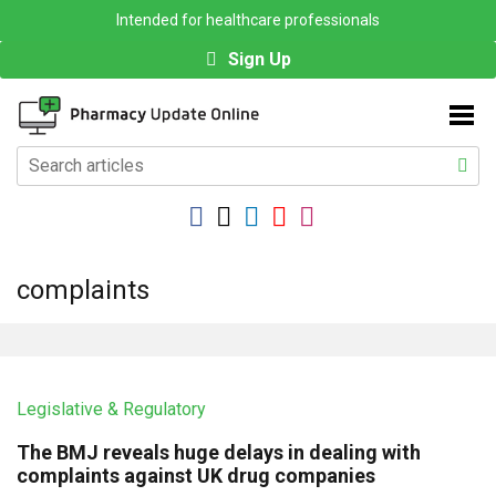
Intended for healthcare professionals
Sign Up
complaints
Legislative & Regulatory
The BMJ reveals huge delays in dealing with
complaints against UK drug companies