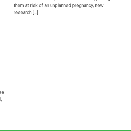
them at risk of an unplanned pregnancy, new
research […]
se
,