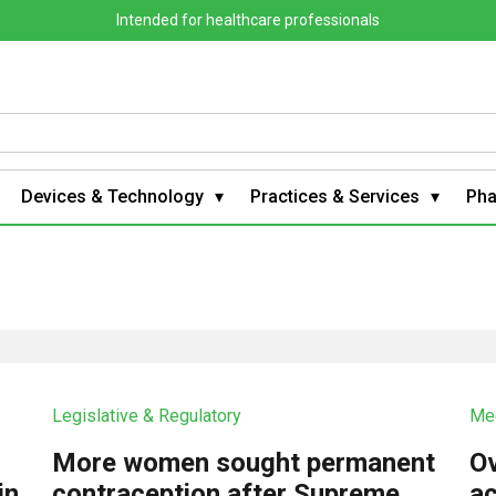
Intended for healthcare professionals
Devices & Technology
Practices & Services
Ph
Legislative & Regulatory
Med
More women sought permanent
Ov
in
contraception after Supreme
ac