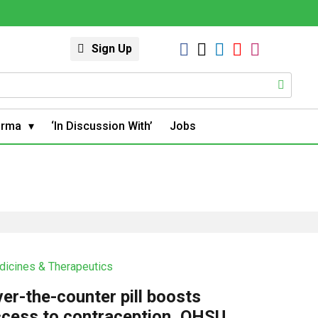
Sign Up
arma
‘In Discussion With’
Jobs
icines & Therapeutics
er-the-counter pill boosts
cess to contraception, OHSU