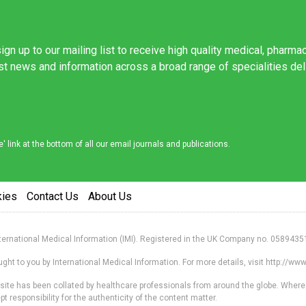
ign up to our mailing list to receive high quality medical, pharma
est news and information across a broad range of specialities de
link at the bottom of all our email journals and publications.
kies
Contact Us
About Us
nternational Medical Information (IMI). Registered in the UK Company no. 0589435
ht to you by International Medical Information. For more details, visit http://w
s site has been collated by healthcare professionals from around the globe. Where
responsibility for the authenticity of the content matter.