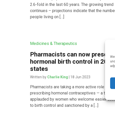
2.6-fold in the last 60 years. The growing trend
continues – projections indicate that the numbe
people living on […]
Medicines & Therapeutics
Pharmacists can now prescrib
We 
hormonal birth control in 20
und
adj
states
Written by
Charlie King
| 18 Jun 2023
Pharmacists are taking a more active role in
prescribing hormonal contraceptives — a trend
applauded by women who welcome easier acc
to birth control and sanctioned by a […]