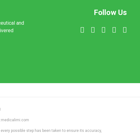
Follow Us
ceutical and
livered
1
ww.medicalimi.com
 every possible step has been taken to ensure its accuracy,