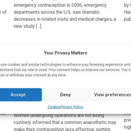
emergency contraception in 2006, emergency
by 
r of
departments across the U.S. saw dramatic
Hea
decreases in related visits and medical charges, a
pub
new study […]
Anaesthesia
Med
Your Privacy Matters
e
Women are not being routinely
Pe
use cookies and similar technologies to enhance your browsing experience and
informed that a common
m
erstand how our site is used. Your consent helps us improve our services. You 
ust or withdraw your consent at any time.
anaesthetic may make their
si
contraception less effective, UK
Wri
doctors warn
Accept
Deny
View preference
Hys
Written by
Charlie King
| 5 Jun 2022
pro
Cookies
Privacy Policy
ess
min
Women undergoing operations are not being
pre
routinely informed that a common anaesthetic may
hig
make their contraception less effective, putting