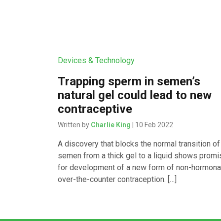
Devices & Technology
Trapping sperm in semen’s
natural gel could lead to new
contraceptive
Written by
Charlie King
| 10 Feb 2022
A discovery that blocks the normal transition of
semen from a thick gel to a liquid shows promi
for development of a new form of non-hormonal
over-the-counter contraception. […]