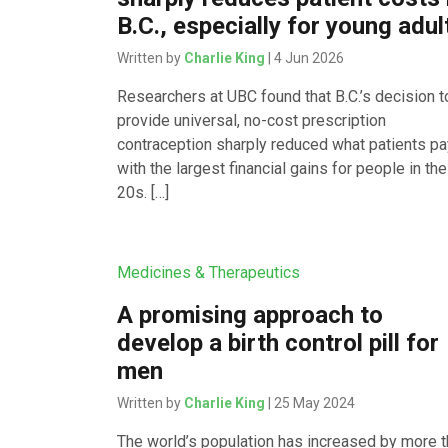
B.C., especially for young adul
Written by
Charlie King
| 4 Jun 2026
Researchers at UBC found that B.C.’s decision t
provide universal, no-cost prescription
contraception sharply reduced what patients pa
with the largest financial gains for people in the
20s. […]
Medicines & Therapeutics
A promising approach to
develop a birth control pill for
men
Written by
Charlie King
| 25 May 2024
The world’s population has increased by more 