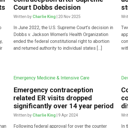
ts
Court Dobbs decision
st
Written by
Charlie King
| 20 Nov 2025
Wri
o
In June 2022, the U.S. Supreme Court’s decision in
Two
Dobbs v. Jackson Women’s Health Organization
app
y,
ended the federal constitutional right to abortion
con
ir
and returned authority to individual states […]
wit
Emergency Medicine & Intensive Care
Dev
Emergency contraception
Co
related ER visits dropped
co
significantly over 14 year period
di
Written by
Charlie King
| 9 Apr 2024
Wri
than
Following federal approval for over the counter
In 