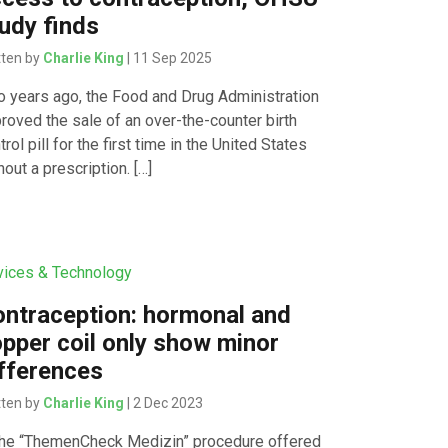
udy finds
tten by
Charlie King
| 11 Sep 2025
 years ago, the Food and Drug Administration
roved the sale of an over-the-counter birth
trol pill for the first time in the United States
hout a prescription. […]
ices & Technology
ntraception: hormonal and
pper coil only show minor
fferences
tten by
Charlie King
| 2 Dec 2023
the “ThemenCheck Medizin” procedure offered