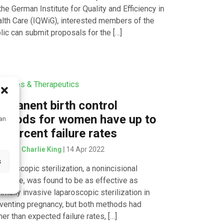
the German Institute for Quality and Efficiency in
lth Care (IQWiG), interested members of the
lic can submit proposals for the […]
icines & Therapeutics
rmanent birth control
ethods for women have up to
can
x percent failure rates
tten by
Charlie King
| 14 Apr 2022
s
teroscopic sterilization, a nonincisional
cedure, was found to be as effective as
imally invasive laparoscopic sterilization in
venting pregnancy, but both methods had
her than expected failure rates, […]