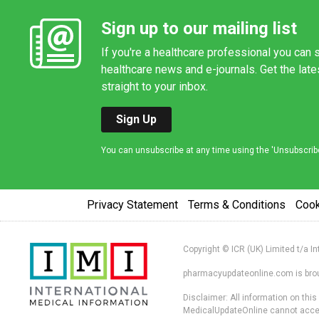
Sign up to our mailing list
If you're a healthcare professional you can s
healthcare news and e-journals. Get the lat
straight to your inbox.
Sign Up
You can unsubscribe at any time using the 'Unsubscribe' 
Privacy Statement
Terms & Conditions
Coo
Copyright © ICR (UK) Limited t/a I
pharmacyupdateonline.com is broug
Disclaimer: All information on thi
MedicalUpdateOnline cannot accept 