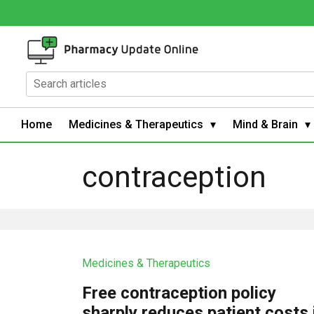
Home
Medicines & Therapeutics
Mind & Brain
contraception
Medicines & Therapeutics
Free contraception policy
sharply reduces patient costs 