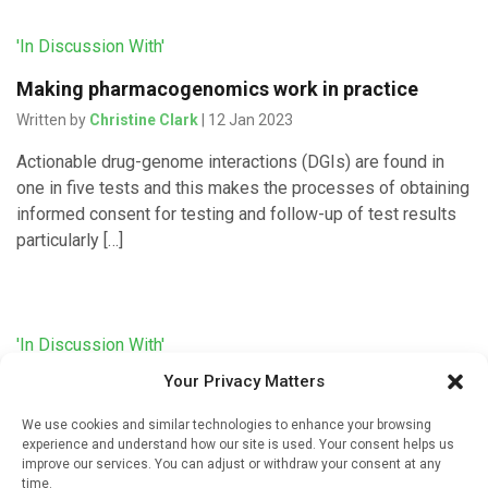
'In Discussion With'
Making pharmacogenomics work in practice
Written by
Christine Clark
| 12 Jan 2023
Actionable drug-genome interactions (DGIs) are found in
one in five tests and this makes the processes of obtaining
informed consent for testing and follow-up of test results
particularly […]
'In Discussion With'
Your Privacy Matters
Designing a pharmacogenomic service
Written by
Christine Clark
| 11 Jan 2023
We use cookies and similar technologies to enhance your browsing
experience and understand how our site is used. Your consent helps us
The process of designing a pharmacogenomic testing
improve our services. You can adjust or withdraw your consent at any
time.
service for Community Pharmacy was described in a poster