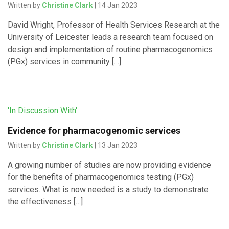
Written by
Christine Clark
| 14 Jan 2023
David Wright, Professor of Health Services Research at the
University of Leicester leads a research team focused on
design and implementation of routine pharmacogenomics
(PGx) services in community […]
'In Discussion With'
Evidence for pharmacogenomic services
Written by
Christine Clark
| 13 Jan 2023
A growing number of studies are now providing evidence
for the benefits of pharmacogenomics testing (PGx)
services. What is now needed is a study to demonstrate
the effectiveness […]