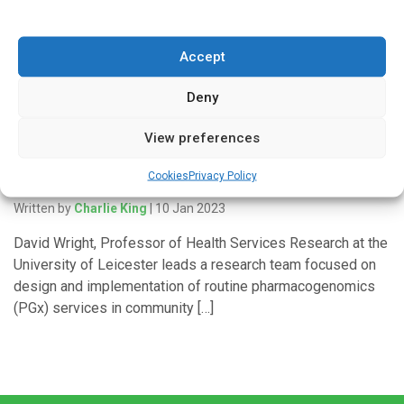
presented at the 80th FIP World Congress in Seville. David
Wright, Professor […]
Accept
Deny
'In Discussion With'
View preferences
Why pharmacogenomics matters to community
Cookies
Privacy Policy
pharmacy
Written by
Charlie King
| 10 Jan 2023
David Wright, Professor of Health Services Research at the
University of Leicester leads a research team focused on
design and implementation of routine pharmacogenomics
(PGx) services in community […]