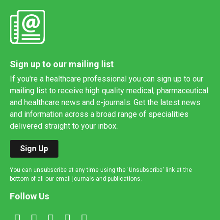
Sign up to our mailing list
If you're a healthcare professional you can sign up to our
mailing list to receive high quality medical, pharmaceutical
and healthcare news and e-journals. Get the latest news
and information across a broad range of specialities
delivered straight to your inbox.
Sign Up
You can unsubscribe at any time using the 'Unsubscribe' link at the
bottom of all our email journals and publications.
Follow Us