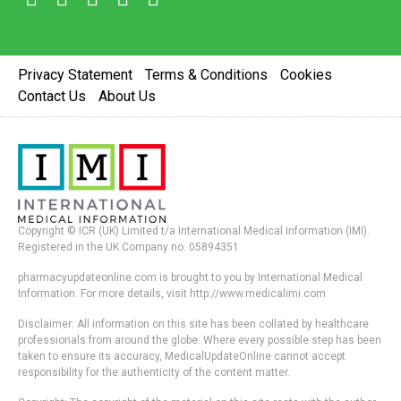
Privacy Statement
Terms & Conditions
Cookies
Contact Us
About Us
Copyright © ICR (UK) Limited t/a International Medical Information (IMI).
Registered in the UK Company no. 05894351
pharmacyupdateonline.com is brought to you by International Medical
Information. For more details, visit http://www.medicalimi.com
Disclaimer: All information on this site has been collated by healthcare
professionals from around the globe. Where every possible step has been
taken to ensure its accuracy, MedicalUpdateOnline cannot accept
responsibility for the authenticity of the content matter.