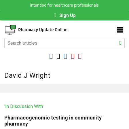
Intended for healthcare professionals
Sign Up
David J Wright
'In Discussion With'
Pharmacogenomic testing in community
pharmacy