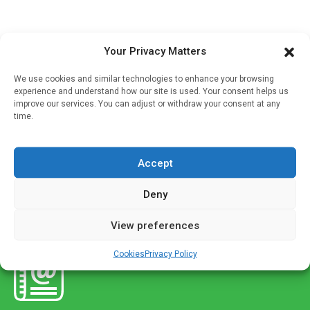
Anaesthesia
Your Privacy Matters
Dexamethasone treatment safe in surgery
We use cookies and similar technologies to enhance your browsing
Written by
Charlie King
| 25 Oct 2021
experience and understand how our site is used. Your consent helps us
improve our services. You can adjust or withdraw your consent at any
A large scale trial by Monash University has definitively
time.
found a drug commonly used during anaesthesia before
surgery to prevent nausea and vomiting does not increase
Accept
the risk […]
Deny
View preferences
Cookies
Privacy Policy