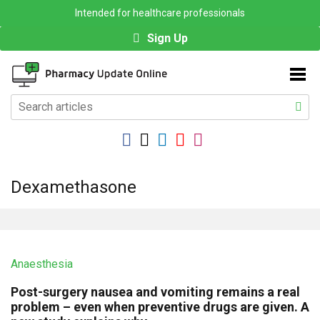
Intended for healthcare professionals
Sign Up
Dexamethasone
Anaesthesia
Post-surgery nausea and vomiting remains a real
problem – even when preventive drugs are given. A