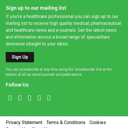
Sign up to our mailing list
If you're a healthcare professional you can sign up to our
mailing list to receive high quality medical, pharmaceutical
and healthcare news and e-journals. Get the latest news
and information across a broad range of specialities
delivered straight to your inbox.
Sign Up
You can unsubscribe at any time using the 'Unsubscribe' link at the
bottom of all our email journals and publications.
Follow Us
Privacy Statement
Terms & Conditions
Cookies