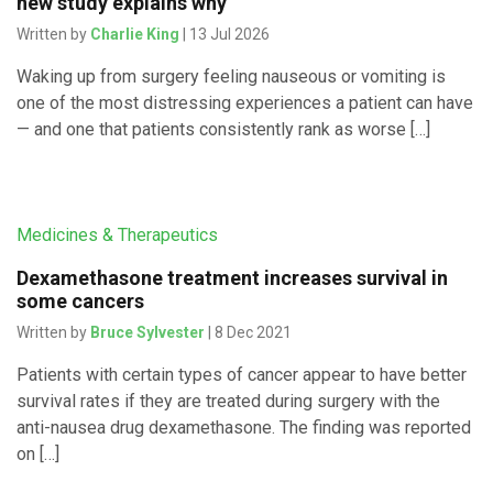
new study explains why
Written by
Charlie King
| 13 Jul 2026
Waking up from surgery feeling nauseous or vomiting is
one of the most distressing experiences a patient can have
— and one that patients consistently rank as worse […]
Medicines & Therapeutics
Dexamethasone treatment increases survival in
some cancers
Written by
Bruce Sylvester
| 8 Dec 2021
Patients with certain types of cancer appear to have better
survival rates if they are treated during surgery with the
anti-nausea drug dexamethasone. The finding was reported
on […]