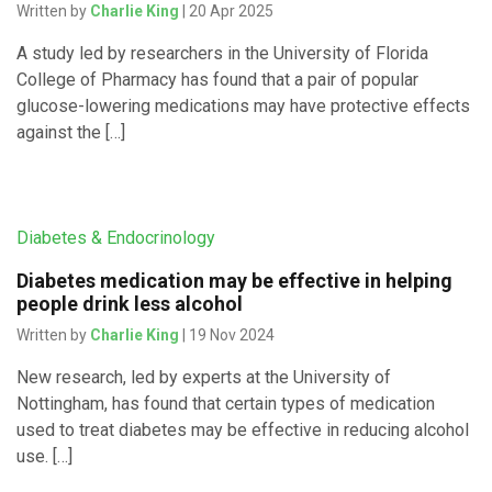
Written by
Charlie King
| 20 Apr 2025
A study led by researchers in the University of Florida
College of Pharmacy has found that a pair of popular
glucose-lowering medications may have protective effects
against the […]
Diabetes & Endocrinology
Diabetes medication may be effective in helping
people drink less alcohol
Written by
Charlie King
| 19 Nov 2024
New research, led by experts at the University of
Nottingham, has found that certain types of medication
used to treat diabetes may be effective in reducing alcohol
use. […]