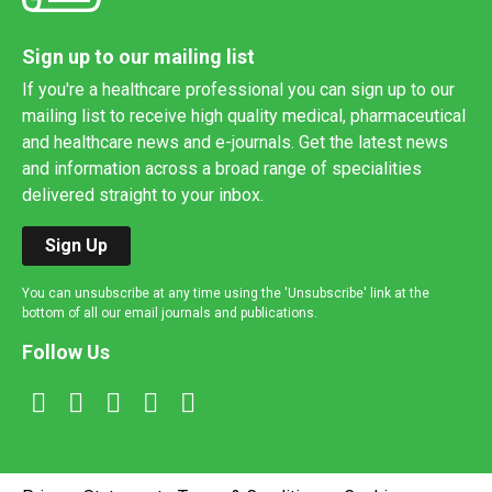
Sign up to our mailing list
If you're a healthcare professional you can sign up to our
mailing list to receive high quality medical, pharmaceutical
and healthcare news and e-journals. Get the latest news
and information across a broad range of specialities
delivered straight to your inbox.
Sign Up
You can unsubscribe at any time using the 'Unsubscribe' link at the
bottom of all our email journals and publications.
Follow Us