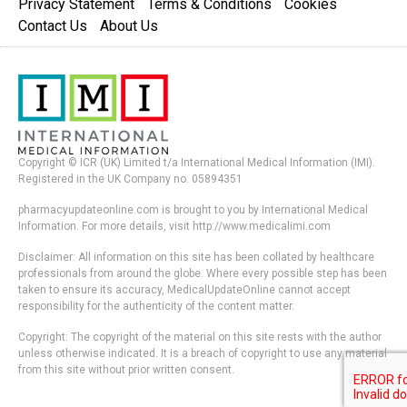
Privacy Statement
Terms & Conditions
Cookies
Contact Us
About Us
Copyright © ICR (UK) Limited t/a International Medical Information (IMI).
Registered in the UK Company no. 05894351
pharmacyupdateonline.com is brought to you by International Medical
Information. For more details, visit http://www.medicalimi.com
Disclaimer: All information on this site has been collated by healthcare
professionals from around the globe. Where every possible step has been
taken to ensure its accuracy, MedicalUpdateOnline cannot accept
responsibility for the authenticity of the content matter.
Copyright: The copyright of the material on this site rests with the author
unless otherwise indicated. It is a breach of copyright to use any material
from this site without prior written consent.