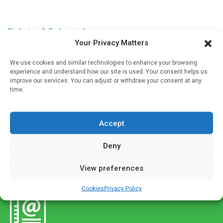
Diabetes & Endocrinology
Your Privacy Matters
Intermittent fasting may reverse type 2 diabetes,
according to study
We use cookies and similar technologies to enhance your browsing
experience and understand how our site is used. Your consent helps us
Written by
Charlie King
| 18 Dec 2022
improve our services. You can adjust or withdraw your consent at any
time.
After an intermittent fasting diet intervention, patients
achieved complete diabetes remission, defined as an
HbA1c (average blood sugar) level of less than 6.5% at
Accept
least one year after […]
Deny
View preferences
Cookies
Privacy Policy