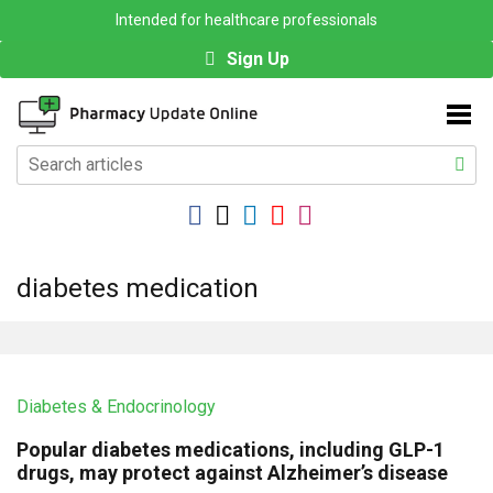
Intended for healthcare professionals
Sign Up
diabetes medication
Diabetes & Endocrinology
Popular diabetes medications, including GLP-1
drugs, may protect against Alzheimer’s disease