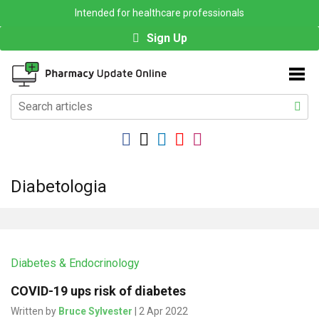
Intended for healthcare professionals
Sign Up
Diabetologia
Diabetes & Endocrinology
COVID-19 ups risk of diabetes
Written by
Bruce Sylvester
| 2 Apr 2022