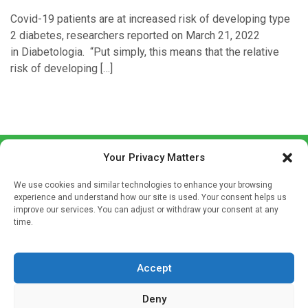
Covid-19 patients are at increased risk of developing type
2 diabetes, researchers reported on March 21, 2022
in Diabetologia. “Put simply, this means that the relative
risk of developing […]
Your Privacy Matters
We use cookies and similar technologies to enhance your browsing
experience and understand how our site is used. Your consent helps us
improve our services. You can adjust or withdraw your consent at any
time.
Sign up to our mailing list
If you're a healthcare professional you can sign up to our
Accept
mailing list to receive high quality medical, pharmaceutical
and healthcare news and e-journals. Get the latest news
Deny
and information across a broad range of specialities