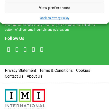
delivered straight to your inbox.
View preferences
Sign Up
Cookies
Privacy Policy
You can unsubscribe at any time using the 'Unsubscribe' link at the
bottom of all our email journals and publications.
Follow Us
Privacy Statement
Terms & Conditions
Cookies
Contact Us
About Us