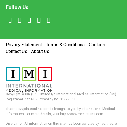
Follow Us
Privacy Statement
Terms & Conditions
Cookies
Contact Us
About Us
Copyright © ICR (UK) Limited t/a International Medical Information (IMI).
Registered in the UK Company no. 05894351
pharmacyupdateonline.com is brought to you by International Medical
Information. For more details, visit http://www.medicalimi.com
Disclaimer: All information on this site has been collated by healthcare