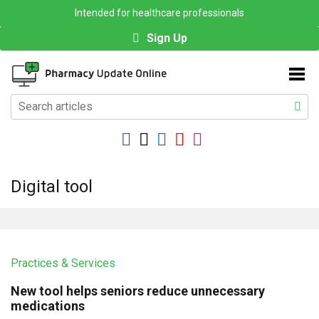
Intended for healthcare professionals
Sign Up
Digital tool
Practices & Services
New tool helps seniors reduce unnecessary
medications