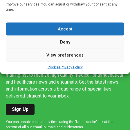
improve our services. You can adjust or withdraw your consent at any
time.
Accept
Deny
View preferences
Sign up to our mailing list
Cookies
Privacy Policy
If you're a healthcare professional you can sign up to our
mailing list to receive high quality medical, pharmaceutical
and healthcare news and e-journals. Get the latest news
and information across a broad range of specialities
delivered straight to your inbox.
Sign Up
You can unsubscribe at any time using the 'Unsubscribe' link at the
bottom of all our email journals and publications.