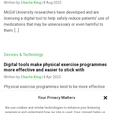
Written by
Charlie King
| 8 Aug 2025
McGill University researchers have developed and are
licensing a digital tool to help safely reduce patients’ use of
medications that may be unnecessary or even harmful to
them. […]
Devices & Technology
Digital tools make physical exercise programmes
more effective and easier to stick with
Written by
Charlie King
| 4 Apr 2023
Physical exercise programmes tend to be more effective
and easier to stick with when they have been prescribed
Your Privacy Matters
via mobile digital devices rather than in person or without
technological support. […]
We use cookies and similar technologies to enhance your browsing
experience and understand how our site is used. Your consent helps us