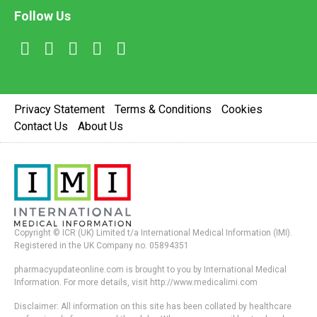
Follow Us
Privacy Statement
Terms & Conditions
Cookies
Contact Us
About Us
Copyright © ICR (UK) Limited t/a International Medical Information (IMI).
Registered in the UK Company no. 05894351
pharmacyupdateonline.com is brought to you by International Medical
Information. For more details, visit http://www.medicalimi.com
Disclaimer: All information on this site has been collated by healthcare