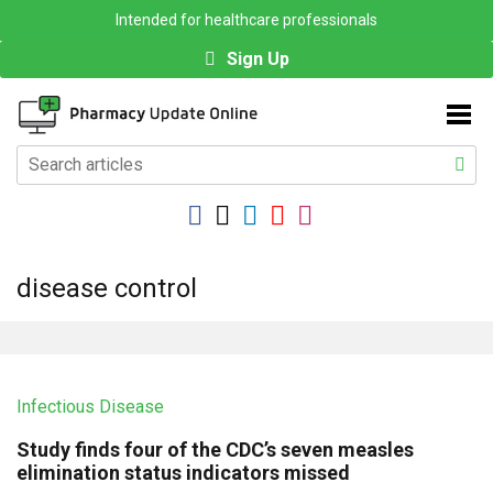
Intended for healthcare professionals
Sign Up
disease control
Infectious Disease
Study finds four of the CDC’s seven measles
elimination status indicators missed