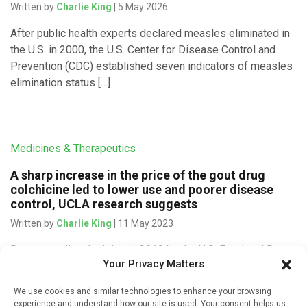
Written by
Charlie King
| 5 May 2026
After public health experts declared measles eliminated in
the U.S. in 2000, the U.S. Center for Disease Control and
Prevention (CDC) established seven indicators of measles
elimination status […]
Medicines & Therapeutics
A sharp increase in the price of the gout drug
colchicine led to lower use and poorer disease
control, UCLA research suggests
Written by
Charlie King
| 11 May 2023
Due to a policy decision in 2010 by the U.S. Food and Drug
Your Privacy Matters
Administration (FDA), the price of a prescription for the
therapeutic gout drug colchicine increased nearly […]
We use cookies and similar technologies to enhance your browsing
experience and understand how our site is used. Your consent helps us