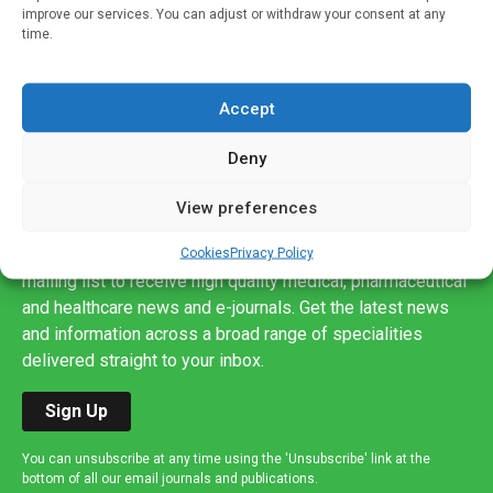
improve our services. You can adjust or withdraw your consent at any
time.
Accept
Deny
View preferences
Sign up to our mailing list
If you're a healthcare professional you can sign up to our
Cookies
Privacy Policy
mailing list to receive high quality medical, pharmaceutical
and healthcare news and e-journals. Get the latest news
and information across a broad range of specialities
delivered straight to your inbox.
Sign Up
You can unsubscribe at any time using the 'Unsubscribe' link at the
bottom of all our email journals and publications.