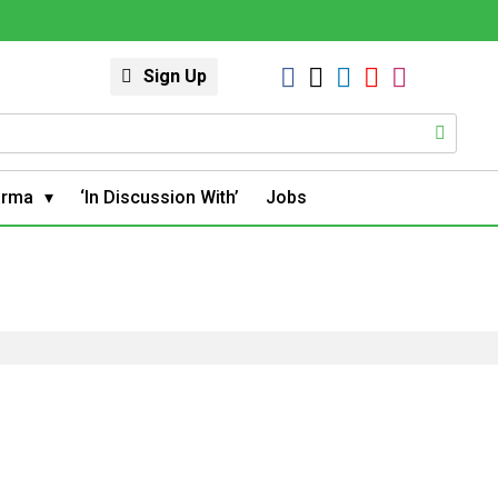
Sign Up
arma
‘In Discussion With’
Jobs