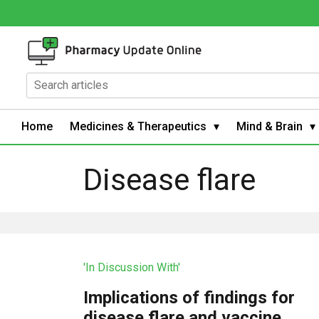
Home
Medicines & Therapeutics
Mind & Brain
Disease flare
'In Discussion With'
Implications of findings for
disease flare and vaccine