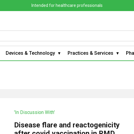
Intended for healthcare professionals
Devices & Technology
Practices & Services
Ph
'In Discussion With'
Disease flare and reactogenicity
after covid vaccination in RMD