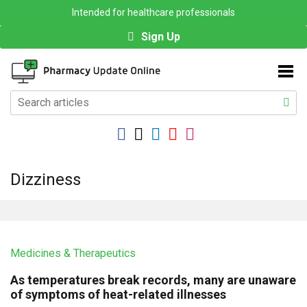
Intended for healthcare professionals
Sign Up
Dizziness
Medicines & Therapeutics
As temperatures break records, many are unaware
of symptoms of heat-related illnesses