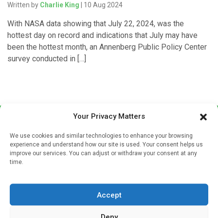
Written by
Charlie King
| 10 Aug 2024
With NASA data showing that July 22, 2024, was the
hottest day on record and indications that July may have
been the hottest month, an Annenberg Public Policy Center
survey conducted in […]
Your Privacy Matters
We use cookies and similar technologies to enhance your browsing
experience and understand how our site is used. Your consent helps us
improve our services. You can adjust or withdraw your consent at any
time.
Sign up to our mailing list
If you're a healthcare professional you can sign up to our
Accept
mailing list to receive high quality medical, pharmaceutical
and healthcare news and e-journals. Get the latest news
Deny