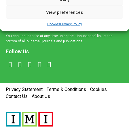
and information across a broad range of specialities
delivered straight to your inbox.
View preferences
Sign Up
Cookies
Privacy Policy
You can unsubscribe at any time using the 'Unsubscribe' link at the
bottom of all our email journals and publications.
Follow Us
Privacy Statement
Terms & Conditions
Cookies
Contact Us
About Us