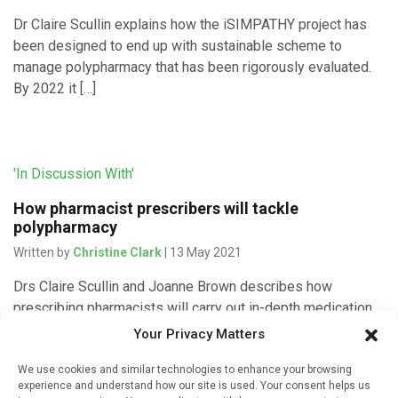
Dr Claire Scullin explains how the iSIMPATHY project has
been designed to end up with sustainable scheme to
manage polypharmacy that has been rigorously evaluated.
By 2022 it […]
'In Discussion With'
How pharmacist prescribers will tackle
polypharmacy
Written by
Christine Clark
| 13 May 2021
Drs Claire Scullin and Joanne Brown describes how
prescribing pharmacists will carry out in-depth medication
reviews for hospital inpatients and make any changes
Your Privacy Matters
needed to prescriptions as part […]
We use cookies and similar technologies to enhance your browsing
experience and understand how our site is used. Your consent helps us