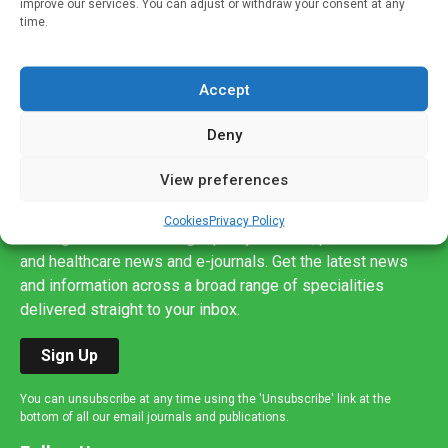
improve our services. You can adjust or withdraw your consent at any
time.
Accept
Deny
View preferences
Sign up to our mailing list
If you're a healthcare professional you can sign up to our
Cookies
Privacy Policy
mailing list to receive high quality medical, pharmaceutical
and healthcare news and e-journals. Get the latest news
and information across a broad range of specialities
delivered straight to your inbox.
Sign Up
You can unsubscribe at any time using the 'Unsubscribe' link at the
bottom of all our email journals and publications.