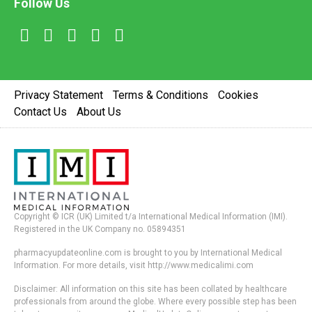
Follow Us
Privacy Statement
Terms & Conditions
Cookies
Contact Us
About Us
Copyright © ICR (UK) Limited t/a International Medical Information (IMI).
Registered in the UK Company no. 05894351
pharmacyupdateonline.com is brought to you by International Medical
Information. For more details, visit http://www.medicalimi.com
Disclaimer: All information on this site has been collated by healthcare
professionals from around the globe. Where every possible step has been