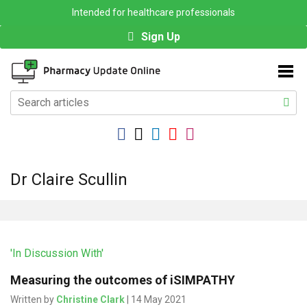
Intended for healthcare professionals
Sign Up
Dr Claire Scullin
'In Discussion With'
Measuring the outcomes of iSIMPATHY
Written by
Christine Clark
| 14 May 2021