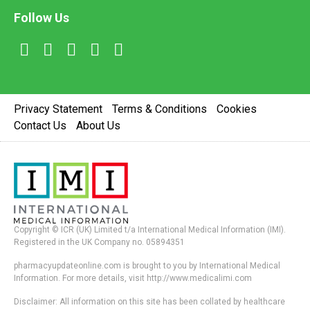
Follow Us
Privacy Statement
Terms & Conditions
Cookies
Contact Us
About Us
Copyright © ICR (UK) Limited t/a International Medical Information (IMI).
Registered in the UK Company no. 05894351
pharmacyupdateonline.com is brought to you by International Medical
Information. For more details, visit http://www.medicalimi.com
Disclaimer: All information on this site has been collated by healthcare