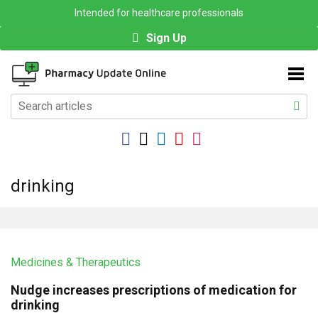
Intended for healthcare professionals
Sign Up
drinking
Medicines & Therapeutics
Nudge increases prescriptions of medication for
drinking