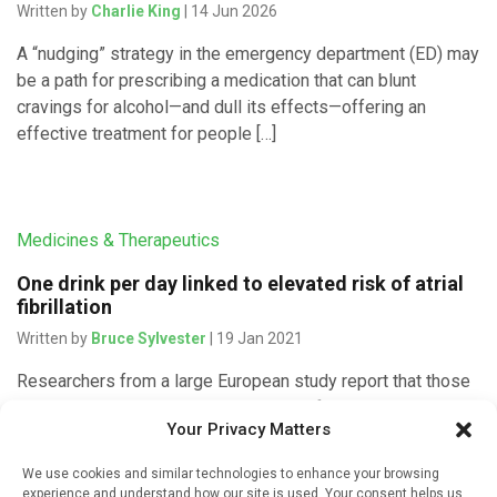
Written by
Charlie King
| 14 Jun 2026
A “nudging” strategy in the emergency department (ED) may
be a path for prescribing a medication that can blunt
cravings for alcohol—and dull its effects—offering an
effective treatment for people […]
Medicines & Therapeutics
One drink per day linked to elevated risk of atrial
fibrillation
Written by
Bruce Sylvester
| 19 Jan 2021
Researchers from a large European study report that those
who drink regularly a modest amount of alcohol have an
Your Privacy Matters
increased risk of developing atrial fibrillation. They reported
that, […]
We use cookies and similar technologies to enhance your browsing
experience and understand how our site is used. Your consent helps us