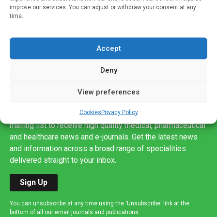
improve our services. You can adjust or withdraw your consent at any
time.
Accept
Deny
View preferences
Sign up to our mailing list
Cookies
Privacy Policy
If you're a healthcare professional you can sign up to our
mailing list to receive high quality medical, pharmaceutical
and healthcare news and e-journals. Get the latest news
and information across a broad range of specialities
delivered straight to your inbox.
Sign Up
You can unsubscribe at any time using the 'Unsubscribe' link at the
bottom of all our email journals and publications.