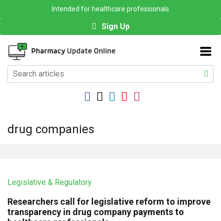
Intended for healthcare professionals
Sign Up
drug companies
Legislative & Regulatory
Researchers call for legislative reform to improve
transparency in drug company payments to