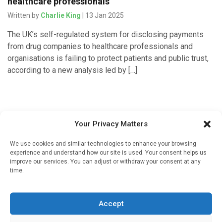
healthcare professionals
Written by
Charlie King
| 13 Jan 2025
The UK’s self-regulated system for disclosing payments
from drug companies to healthcare professionals and
organisations is failing to protect patients and public trust,
according to a new analysis led by […]
Your Privacy Matters
We use cookies and similar technologies to enhance your browsing
experience and understand how our site is used. Your consent helps us
improve our services. You can adjust or withdraw your consent at any
time.
Sign up to our mailing list
If you're a healthcare professional you can sign up to our
Accept
mailing list to receive high quality medical, pharmaceutical