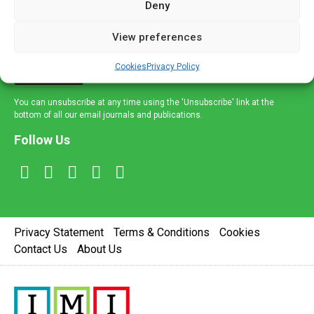
Deny
and healthcare news and e-journals. Get the latest news
and information across a broad range of specialities
View preferences
delivered straight to your inbox.
Cookies
Privacy Policy
Sign Up
You can unsubscribe at any time using the 'Unsubscribe' link at the
bottom of all our email journals and publications.
Follow Us
Privacy Statement
Terms & Conditions
Cookies
Contact Us
About Us