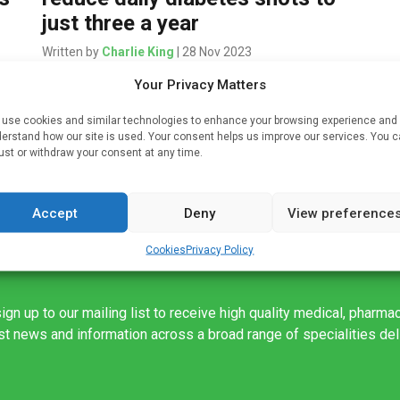
just three a year
Written by
Charlie King
| 28 Nov 2023
Your Privacy Matters
g
Materials engineers at Stanford University have
developed a novel hydrogel drug delivery system
use cookies and similar technologies to enhance your browsing experience and
that transforms daily or weekly injections of
erstand how our site is used. Your consent helps us improve our services. You 
diabetes and weight control drugs like Ozempic,
ust or withdraw your consent at any time.
Mounjaro, […]
Accept
Deny
View preference
Cookies
Privacy Policy
ign up to our mailing list to receive high quality medical, pharma
est news and information across a broad range of specialities de