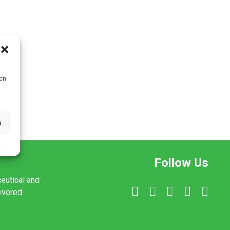
can
s
Follow Us
ceutical and
livered