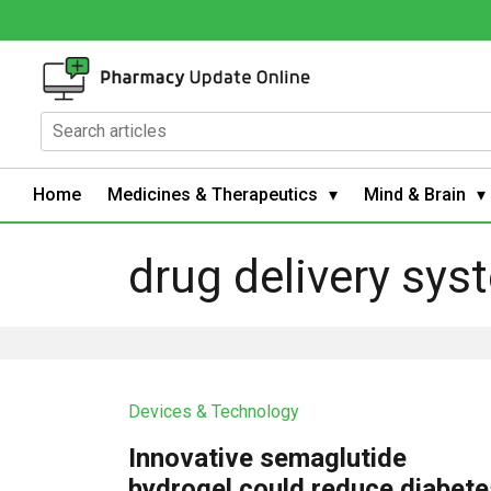
Home
Medicines & Therapeutics
Mind & Brain
drug delivery sys
Devices & Technology
Innovative semaglutide
hydrogel could reduce diabete