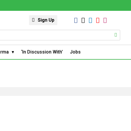
Sign Up
arma
‘In Discussion With’
Jobs