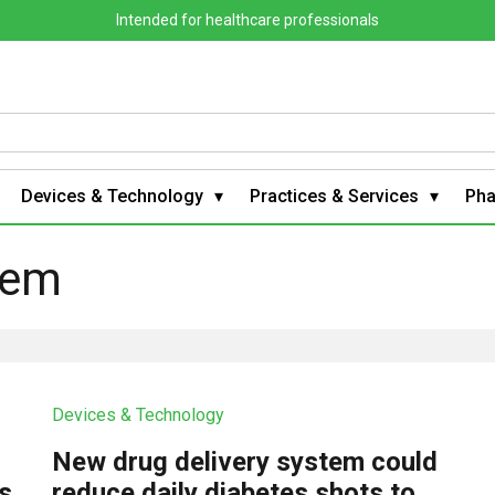
Intended for healthcare professionals
Devices & Technology
Practices & Services
Ph
tem
Devices & Technology
New drug delivery system could
s
reduce daily diabetes shots to