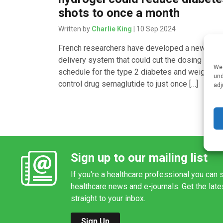
shots to once a month
Written by
Charlie King
| 10 Sep 2024
French researchers have developed a new dru
delivery system that could cut the dosing
We 
schedule for the type 2 diabetes and weight
und
control drug semaglutide to just once […]
adj
Sign up to our mailing list
If you're a healthcare professional you can s
healthcare news and e-journals. Get the lat
straight to your inbox.
Sign Up