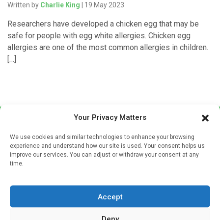
Written by
Charlie King
| 19 May 2023
Researchers have developed a chicken egg that may be
safe for people with egg white allergies. Chicken egg
allergies are one of the most common allergies in children.
[…]
Your Privacy Matters
We use cookies and similar technologies to enhance your browsing
experience and understand how our site is used. Your consent helps us
improve our services. You can adjust or withdraw your consent at any
time.
Sign up to our mailing list
If you're a healthcare professional you can sign up to our
Accept
mailing list to receive high quality medical, pharmaceutical
and healthcare news and e-journals. Get the latest news
Deny