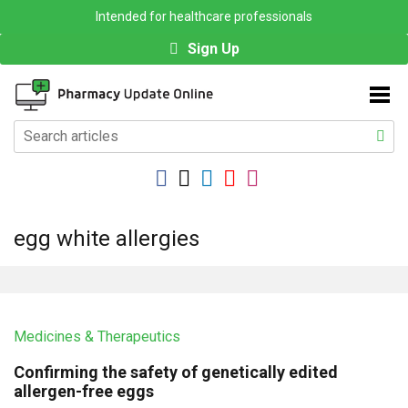
Intended for healthcare professionals
Sign Up
egg white allergies
Medicines & Therapeutics
Confirming the safety of genetically edited
allergen-free eggs