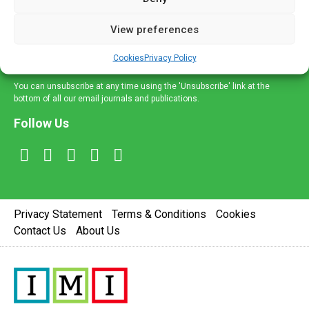
and information across a broad range of specialities
delivered straight to your inbox.
View preferences
Sign Up
Cookies
Privacy Policy
You can unsubscribe at any time using the 'Unsubscribe' link at the
bottom of all our email journals and publications.
Follow Us
Privacy Statement
Terms & Conditions
Cookies
Contact Us
About Us