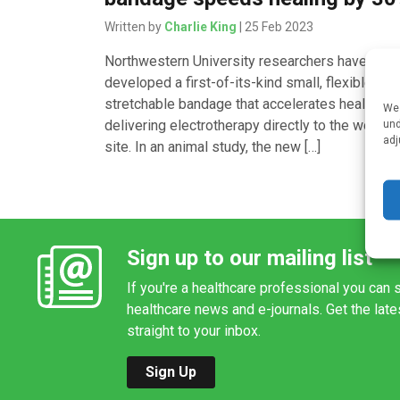
Written by
Charlie King
| 25 Feb 2023
Northwestern University researchers have
developed a first-of-its-kind small, flexible,
stretchable bandage that accelerates healing b
We 
delivering electrotherapy directly to the wound
und
adj
site. In an animal study, the new […]
Sign up to our mailing list
If you're a healthcare professional you can s
healthcare news and e-journals. Get the lat
straight to your inbox.
Sign Up