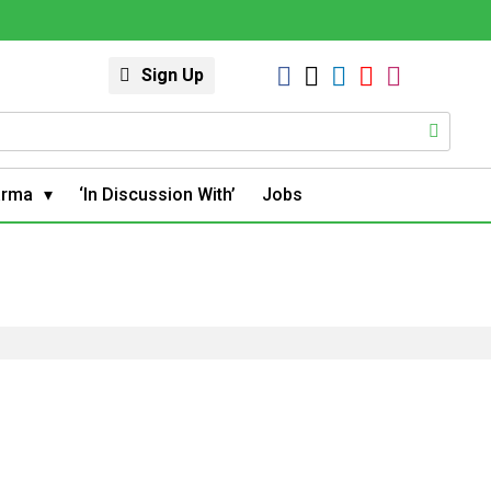
Sign Up
arma
‘In Discussion With’
Jobs