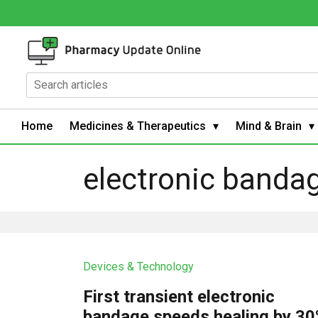
Home
Medicines & Therapeutics
Mind & Brain
electronic banda
Devices & Technology
First transient electronic
bandage speeds healing by 3