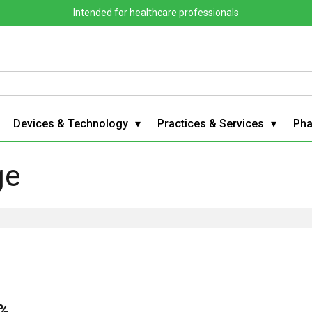
Intended for healthcare professionals
Devices & Technology
Practices & Services
Ph
ge
0%