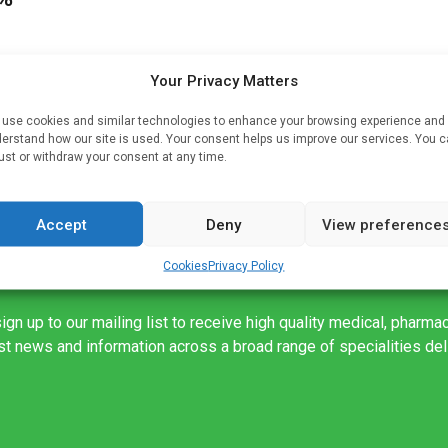
Your Privacy Matters
y
use cookies and similar technologies to enhance your browsing experience and
erstand how our site is used. Your consent helps us improve our services. You 
ust or withdraw your consent at any time.
Accept
Deny
View preference
Cookies
Privacy Policy
ign up to our mailing list to receive high quality medical, pharma
est news and information across a broad range of specialities de