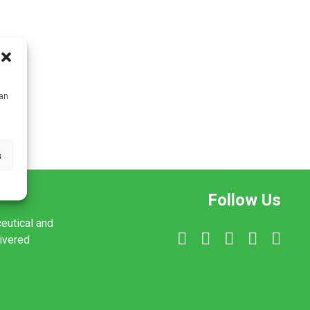
can
s
Follow Us
ceutical and
livered