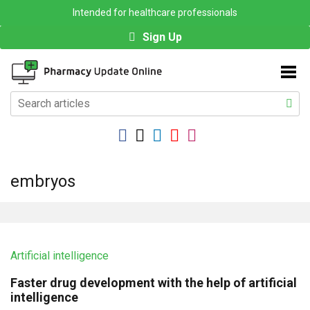
Intended for healthcare professionals
Sign Up
embryos
Artificial intelligence
Faster drug development with the help of artificial
intelligence