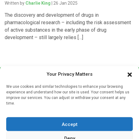
Written by
Charlie King
| 26 Jan 2025
The discovery and development of drugs in
pharmacological research – including the risk assessment
of active substances in the early phase of drug
development – still largely relies […]
Your Privacy Matters
We use cookies and similar technologies to enhance your browsing
experience and understand how our site is used. Your consent helps us
improve our services. You can adjust or withdraw your consent at any
time.
Sign up to our mailing list
If you're a healthcare professional you can sign up to our
Accept
mailing list to receive high quality medical, pharmaceutical
and healthcare news and e-journals. Get the latest news
Deny