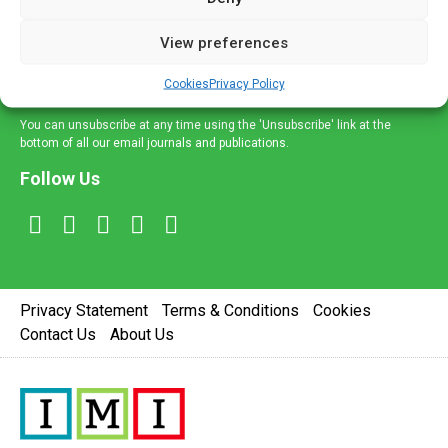
and information across a broad range of specialities
delivered straight to your inbox.
View preferences
Sign Up
Cookies
Privacy Policy
You can unsubscribe at any time using the 'Unsubscribe' link at the
bottom of all our email journals and publications.
Follow Us
Privacy Statement
Terms & Conditions
Cookies
Contact Us
About Us