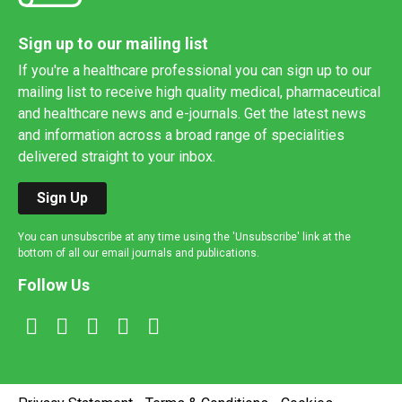
Sign up to our mailing list
If you're a healthcare professional you can sign up to our
mailing list to receive high quality medical, pharmaceutical
and healthcare news and e-journals. Get the latest news
and information across a broad range of specialities
delivered straight to your inbox.
Sign Up
You can unsubscribe at any time using the 'Unsubscribe' link at the
bottom of all our email journals and publications.
Follow Us