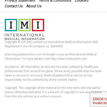
Privacy Statement
Terms & Conditions
Cookies
Contact Us
About Us
Copyright © ICR (UK) Limited t/a International Medical Information (IMI).
Registered in the UK Company no. 05894351
pharmacyupdateonline.com is brought to you by International Medical
Information. For more details, visit http://www.medicalimi.com
Disclaimer: All information on this site has been collated by healthcare
professionals from around the globe. Where every possible step has been
taken to ensure its accuracy, MedicalUpdateOnline cannot accept
responsibility for the authenticity of the content matter.
Copyright: The copyright of the material on this site rests with the author
unless otherwise indicated. It is a breach of copyright to use any material
from this site without prior written consent.