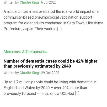
Written by
Charlie King
| 6 Jul 2025
A research team has evaluated the real-world impact of a
community-based pneumococcal vaccination support
program for older adults conducted in Sera Town, Hiroshima
Prefecture, Japan. Their work is […]
Medicines & Therapeutics
Number of dementia cases could be 42% higher
than previously estimated by 2040
Written by
Charlie King
| 29 Oct 2023
Up to 1.7 million people could be living with dementia in
England and Wales by 2040 – over 40% more than
previously forecast – finds a new UCL-led […]