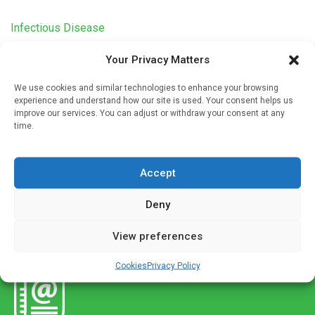
Infectious Disease
Decreased influenza prevalence potentially
Your Privacy Matters
associated with public health measures against
COVID-19
We use cookies and similar technologies to enhance your browsing
experience and understand how our site is used. Your consent helps us
Written by
Charlie King
| 1 Jan 2023
improve our services. You can adjust or withdraw your consent at any
time.
A recent study provides preliminary evidence of the long-
term relationship between prevention and control measures
and influenza transmission in China during the COVID-19
Accept
pandemic, accounting for the impact […]
Deny
View preferences
Cookies
Privacy Policy