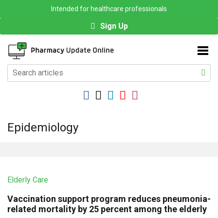
Intended for healthcare professionals
Sign Up
Epidemiology
Elderly Care
Vaccination support program reduces pneumonia-
related mortality by 25 percent among the elderly