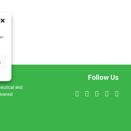
can
s
Follow Us
ceutical and
livered