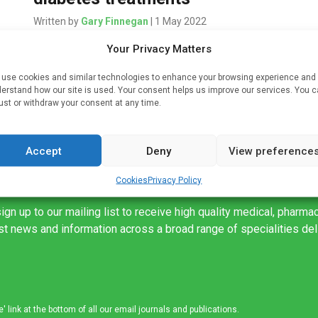
Written by
Gary Finnegan
| 1 May 2022
Two established diabetes medicines have been
Your Privacy Matters
given the green light for use outside the EU – even
use cookies and similar technologies to enhance your browsing experience and
when stored at higher temperatures – under the
erstand how our site is used. Your consent helps us improve our services. You 
 […]
EU Medicines for […]
ust or withdraw your consent at any time.
Accept
Deny
View preference
Cookies
Privacy Policy
ign up to our mailing list to receive high quality medical, pharma
est news and information across a broad range of specialities de
link at the bottom of all our email journals and publications.