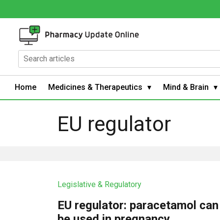
Home
Medicines & Therapeutics
Mind & Brain
EU regulator
Legislative & Regulatory
EU regulator: paracetamol can
be used in pregnancy