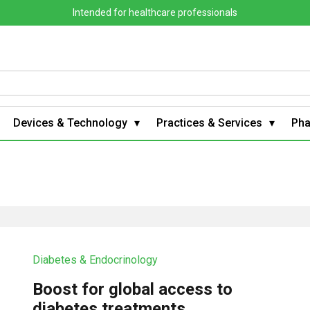
Intended for healthcare professionals
Devices & Technology
Practices & Services
Ph
Diabetes & Endocrinology
Boost for global access to
diabetes treatments