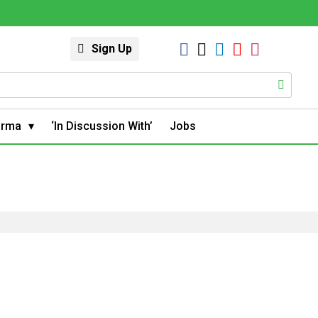
Sign Up
arma
‘In Discussion With’
Jobs