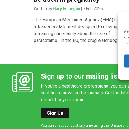
Written by
Gary Finnegan
| 7 Feb 2026
The European Medicines Agency (EMA) has
released a statement designed to clear up any
We 
remaining uncertainty about the use of
und
paracetamol. In the EU, the drug watchdog says,
adj
Sign up to our mailing list
If you're a healthcare professional you can s
healthcare news and e-journals. Get the lat
straight to your inbox.
Sign Up
You can unsubscribe at any time using the 'Unsubscribe' 